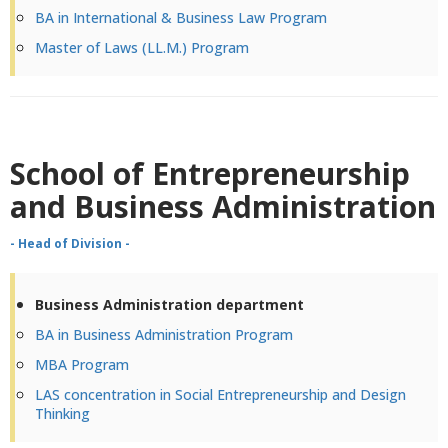
BA in International & Business Law Program
Master of Laws (LL.M.) Program
School of Entrepreneurship
and Business Administration
- Head of Division -
Business Administration department
BA in Business Administration Program
MBA Program
LAS concentration in Social Entrepreneurship and Design
Thinking