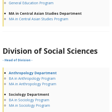
General Education Program
MA in Central Asian Studies Department
MA in Central Asian Studies Program
Division of
Social Sciences
- Head of Division -
Anthropology Department
BA in Anthropology Program
MA in Anthropology Program
Sociology Department
BA in Sociology Program
MA in Sociology Program