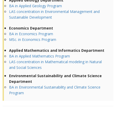
Applied Geology Department
BA in Applied Geology Program
LAS concentration in Environmental Management and
Sustainable Development
Economics Department
BA in Economics Program
MSc. in Economics Program
Applied Mathematics and Informatics Department
BA in Applied Mathematics Program
LAS concentration in Mathematical modeling in Natural
and Social Sciences
Environmental Sustainability and Climate Science
Department
BA in Environmental Sustainability and Climate Science
Program