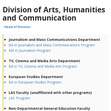
Division of Arts, Humanities
and Communication
- Head of Division -
Journalism and Mass Communications Department
BA in Journalism and Mass Communications Program
MA in Journalism Program
TV, Cinema and Media Arts Department
BA in TV, Cinema and Media Arts Program
European Studies Department
BA in European Studies Program
LAS faculty (unaffiliated with other programs)
LAS Program
Non-Departmental General Education Faculty