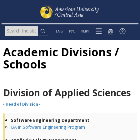
ENG
РУС
КЫРГ
Academic Divisions /
Schools
Division of Applied Sciences
- Head of Division -
Software Engineering Department
BA in Software Engineering Program