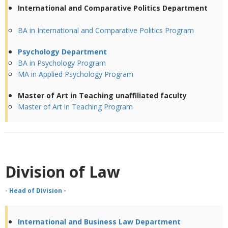
International and Comparative Politics Department
BA in International and Comparative Politics Program
Psychology Department
BA in Psychology Program
MA in Applied Psychology Program
Master of Art in Teaching unaffiliated faculty
Master of Art in Teaching Program
Division of Law
- Head of Division -
International and Business Law Department