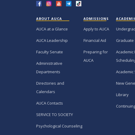
ABOUT AUCA
ADMISSIONS
ACADEMI
AUCA at a Glance
Apply to AUCA
Undergra
AUCA Leadership
Financial Aid
Graduate
Faculty Senate
Preparing for
Academic 
AUCA
Schedulin
Administrative
Departments
Academic 
Directories and
New Gene
Calendars
Library
AUCA Contacts
Continuin
SERVICE TO SOCIETY
Psychological Counseling