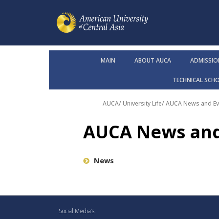
MAIN
ABOUT AUCA
ADMISSIO
TECHNICAL SCH
AUCA
/
University Life
/
AUCA News and Ev
AUCA News and
News
Social Media’s: