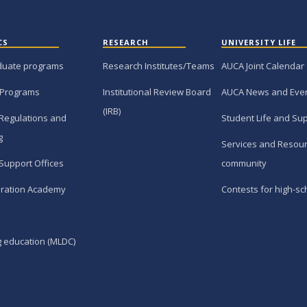
CS
RESEARCH
UNIVERSITY LIFE
duate programs
Research Institutes/Teams
AUCA Joint Calendar
 Programs
Institutional Review Board
AUCA News and Eve
(IRB)
Regulations and
Student Life and Su
g
Services and Resour
Support Offices
community
ration Academy
Contests for high-sc
g education (MLDC)