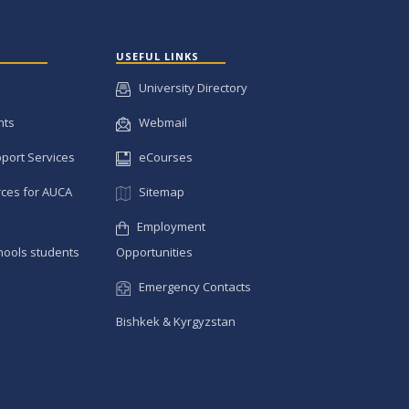
USEFUL LINKS
University Directory
nts
Webmail
pport Services
eCourses
ces for AUCA
Sitemap
Employment
hools students
Opportunities
Emergency Contacts
Bishkek & Kyrgyzstan