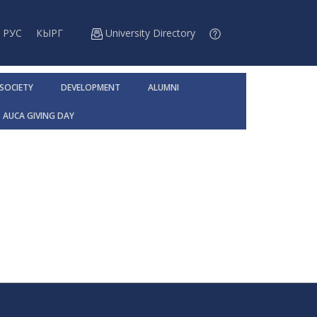
РУС
КЫРГ
University Directory
 SOCIETY
DEVELOPMENT
ALUMNI
AUCA GIVING DAY