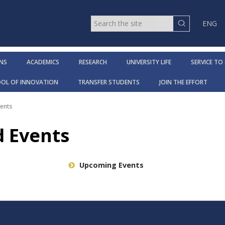
ENG
NS
ACADEMICS
RESEARCH
UNIVERSITY LIFE
SERVICE TO
OOL OF INNOVATION
TRANSFER STUDENTS
JOIN THE EFFORT
ents
 Events
Upcoming Events