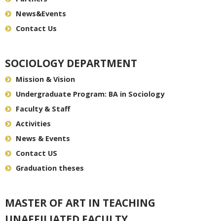
News&Events
Contact Us
SOCIOLOGY DEPARTMENT
Mission & Vision
Undergraduate Program: BA in Sociology
Faculty & Staff
Activities
News & Events
Contact US
Graduation theses
MASTER OF ART IN TEACHING
UNAFFILIATED FACULTY