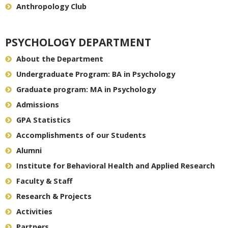
Anthropology Club
PSYCHOLOGY DEPARTMENT
About the Department
Undergraduate Program: BA in Psychology
Graduate program: MA in Psychology
Admissions
GPA Statistics
Accomplishments of our Students
Alumni
Institute for Behavioral Health and Applied Research
Faculty & Staff
Research & Projects
Activities
Partners