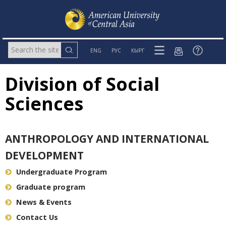
ENG
РУС
КЫРГ
Division of Social
Sciences
ANTHROPOLOGY AND INTERNATIONAL
DEVELOPMENT
Undergraduate Program
Graduate program
News & Events
Contact Us