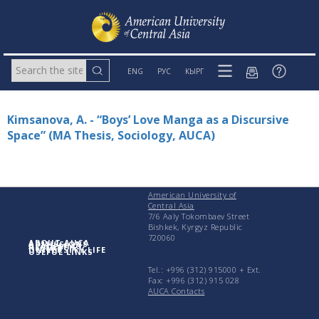
ENG
РУС
КЫРГ
Kimsanova, A. - “Boys’ Love Manga as a Discursive
Space” (MA Thesis, Sociology, AUCA)
American University of
Central Asia
7/6 Aaly Tokombaev Street
Bishkek, Kyrgyz Republic
720060
ABOUT AUCA
ADMISSIONS
ACADEMICS
RESEARCH
UNIVERSITY LIFE
USEFUL LINKS
Tel.: +996 (312) 915000 + Еxt.
Fax: +996 (312) 915 028
AUCA Contacts