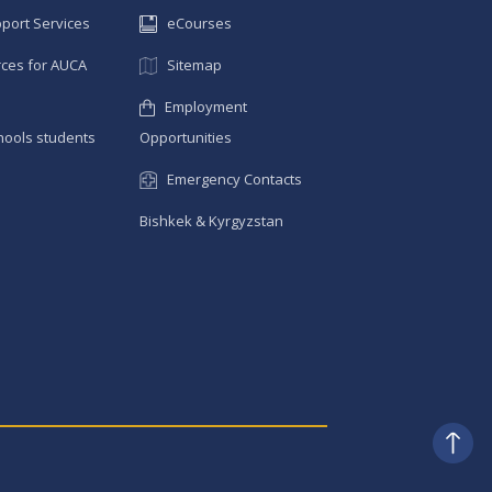
pport Services
eCourses
ces for AUCA
Sitemap
Employment
hools students
Opportunities
Emergency Contacts
Bishkek & Kyrgyzstan