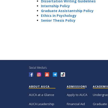
Dissertation Writing Guidelines
Internship Policy
Graduate Assistantship Policy
Ethics in Psychology
Senior Thesis Policy
Social Media’s:
ABOUT AUCA
ADMISSIONS
ACADEMI
AUCA at a Glance
Apply to AUCA
Undergra
AUCA Leadership
Financial Aid
Graduate