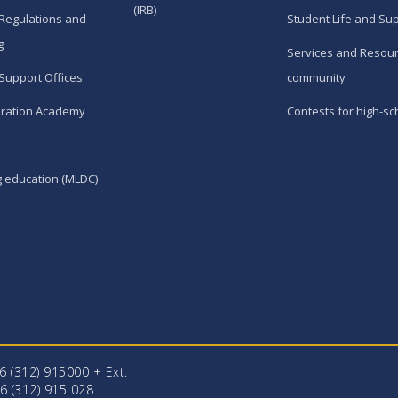
(IRB)
Regulations and
Student Life and Su
g
Services and Resour
Support Offices
community
ration Academy
Contests for high-sc
g education (MLDC)
96 (312) 915000 + Еxt.
6 (312) 915 028