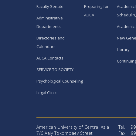
Faculty Senate
Preparing for
Academic 
AUCA
Schedulin
Administrative
Departments
Academic 
Directories and
New Gene
Calendars
Library
AUCA Contacts
Continuin
SERVICE TO SOCIETY
Psychological Counseling
Legal Clinic
American University of Central Asia
Tel.: +9
7/6 Aaly Tokombaev Street
Fax: +99