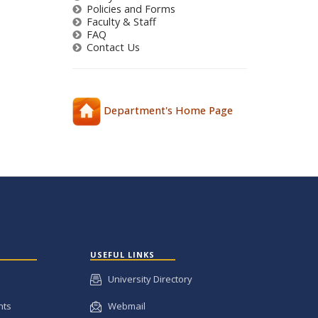
Policies and Forms
Faculty & Staff
FAQ
Contact Us
Department's Home Page
USEFUL LINKS
University Directory
nts
Webmail