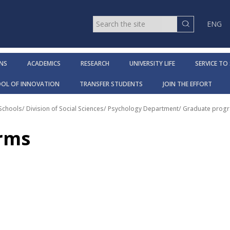
ENG
NS
ACADEMICS
RESEARCH
UNIVERSITY LIFE
SERVICE TO
OOL OF INNOVATION
TRANSFER STUDENTS
JOIN THE EFFORT
 Schools
/
Division of Social Sciences
/
Psychology Department
/
Graduate progr
orms