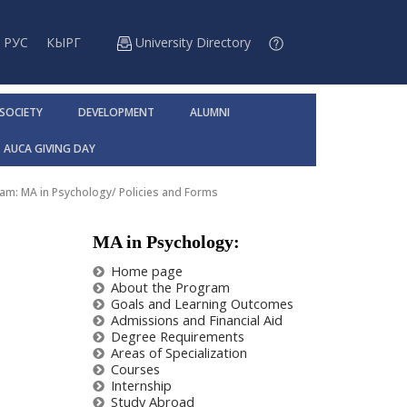
РУС
КЫРГ
University Directory
 SOCIETY
DEVELOPMENT
ALUMNI
AUCA GIVING DAY
am: MA in Psychology
/
Policies and Forms
MA in Psychology:
Home page
About the Program
Goals and Learning Outcomes
Admissions and Financial Aid
Degree Requirements
Areas of Specialization
Courses
Internship
Study Abroad