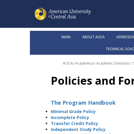
MAIN
ABOUT AUCA
ADMISSIO
TECHNICAL SCH
AUCA
/
Academics
/
Academic Divisions /
Policies and F
The Program Handbook
Minimal Grade Policy
Incomplete Policy
Transfer Credit Policy
Independent Study Policy