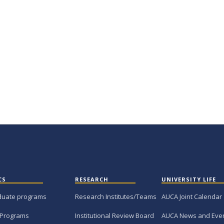
CS
RESEARCH
UNIVERSITY LIFE
duate programs
Research Institutes/Teams
AUCA Joint Calendar
 Programs
Institutional Review Board
AUCA News and Eve