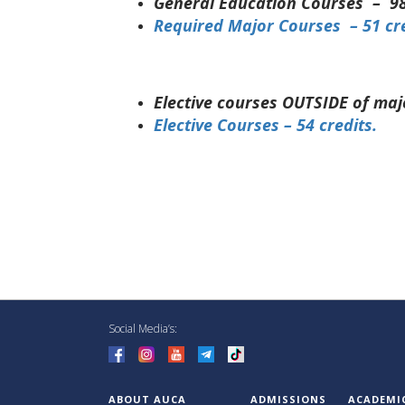
General Education Courses – 98
Required Major Courses – 51 cr
Elective courses OUTSIDE of maj
Elective Courses – 54 credits.
Social Media’s:
ABOUT AUCA
ADMISSIONS
ACADEMI