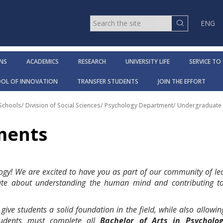
ENG
NS
ACADEMICS
RESEARCH
UNIVERSITY LIFE
SERVICE TO
OOL OF INNOVATION
TRANSFER STUDENTS
JOIN THE EFFORT
 Schools
/
Division of Social Sciences
/
Psychology Department
/
Undergraduate 
ments
gy! We are excited to have you as part of our community of le
ate about understanding the human mind and contributing to
ve students a solid foundation in the field, while also allowing 
Students must complete all
Bachelor of Arts in Psycholo