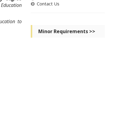
Contact Us
 Education
ucation to
Minor Requirements >>