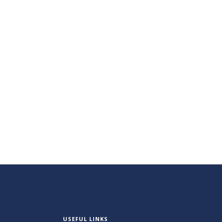
USEFUL LINKS