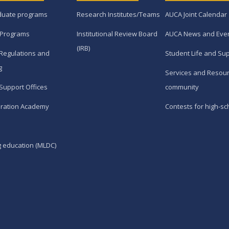
duate programs
Research Institutes/Teams
AUCA Joint Calendar
 Programs
Institutional Review Board
AUCA News and Eve
(IRB)
Regulations and
Student Life and Su
g
Services and Resour
Support Offices
community
ration Academy
Contests for high-sc
g education (MLDC)