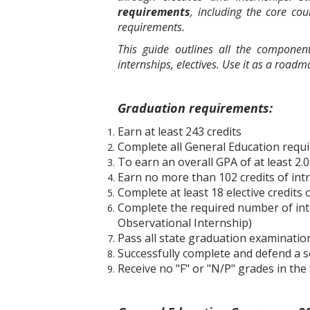
requirements
, including the core co
requirements.
This guide outlines all the compone
internships, electives. Use it as a road
Graduation requirements:
Earn at least 243 credits
Complete all General Education requ
To earn an overall GPA of at least 2.0
Earn no more than 102 credits of int
Complete at least 18 elective credit
Complete the required number of intern
Observational Internship)
Pass all state graduation examinatio
Successfully complete and defend a se
Receive no "F" or "N/P" grades in the 