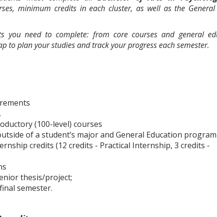
urses, minimum credits in each cluster, as well as the General
nts you need to complete: from core courses and general ed
map to plan your studies and track your progress each semester.
irements
.
roductory (100-level) courses
s outside of a student’s major and General Education program
ship credits (12 credits - Practical Internship, 3 credits -
ns
nior thesis/project;
final semester.