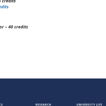
 credits
edits
or – 40 credits
CS
RESEARCH
UNIVERSITY LIFE