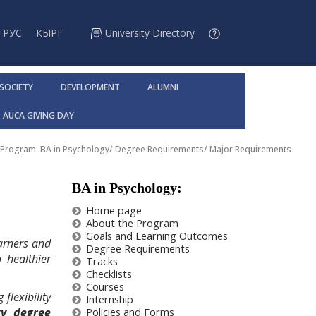
РУС
КЫРГ
University Directory
 SOCIETY
DEVELOPMENT
ALUMNI
AUCA GIVING DAY
Program: BA in Psychology
/
Degree Requirements
/
Major Requirements
BA in Psychology:
Home page
About the Program
Goals and Learning Outcomes
arners and
Degree Requirements
 healthier
Tracks
Checklists
Courses
flexibility
Internship
gy degree
Policies and Forms