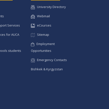
University Directory
nts
Webmail
pport Services
eCourses
ces for AUCA
Sitemap
Employment
hools students
Opportunities
Emergency Contacts
Bishkek & Kyrgyzstan