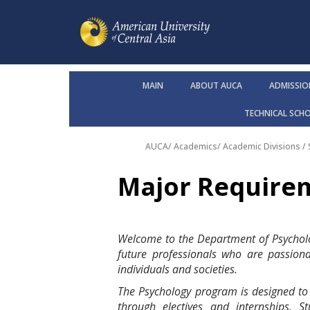
MAIN
ABOUT AUCA
ADMISSIO
TECHNICAL SCH
AUCA
/
Academics
/
Academic Divisions /
Major Require
Welcome to the Department of Psycholo
future professionals who are passion
individuals and societies.
The Psychology program is designed to gi
through electives and internships. 