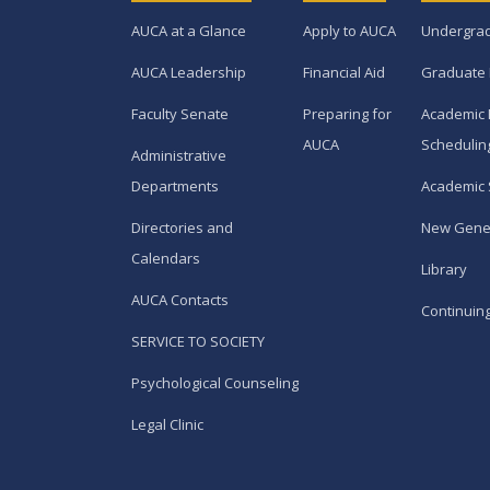
AUCA at a Glance
Apply to AUCA
Undergra
AUCA Leadership
Financial Aid
Graduate
Faculty Senate
Preparing for
Academic 
AUCA
Schedulin
Administrative
Departments
Academic 
Directories and
New Gene
Calendars
Library
AUCA Contacts
Continuin
SERVICE TO SOCIETY
Psychological Counseling
Legal Clinic