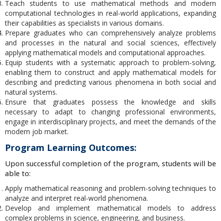
Teach students to use mathematical methods and modern
computational technologies in real-world applications, expanding
their capabilities as specialists in various domains.
Prepare graduates who can comprehensively analyze problems
and processes in the natural and social sciences, effectively
applying mathematical models and computational approaches.
Equip students with a systematic approach to problem-solving,
enabling them to construct and apply mathematical models for
describing and predicting various phenomena in both social and
natural systems.
Ensure that graduates possess the knowledge and skills
necessary to adapt to changing professional environments,
engage in interdisciplinary projects, and meet the demands of the
modern job market.
Program Learning Outcomes:
Upon successful completion of the program, students will be
able to:
Apply mathematical reasoning and problem-solving techniques to
analyze and interpret real-world phenomena.
Develop and implement mathematical models to address
complex problems in science, engineering, and business.