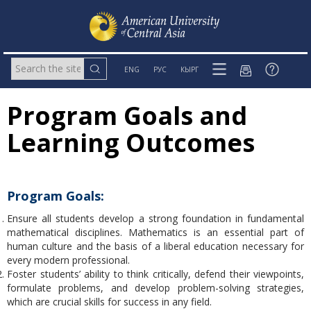
ENG
РУС
КЫРГ
Program Goals and
Learning Outcomes
Program Goals:
Ensure all students develop a strong foundation in fundamental
mathematical disciplines. Mathematics is an essential part of
human culture and the basis of a liberal education necessary for
every modern professional.
Foster students’ ability to think critically, defend their viewpoints,
formulate problems, and develop problem-solving strategies,
which are crucial skills for success in any field.