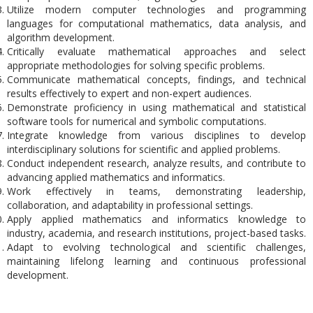
Utilize modern computer technologies and programming
languages for computational mathematics, data analysis, and
algorithm development.
Critically evaluate mathematical approaches and select
appropriate methodologies for solving specific problems.
Communicate mathematical concepts, findings, and technical
results effectively to expert and non-expert audiences.
Demonstrate proficiency in using mathematical and statistical
software tools for numerical and symbolic computations.
Integrate knowledge from various disciplines to develop
interdisciplinary solutions for scientific and applied problems.
Conduct independent research, analyze results, and contribute to
advancing applied mathematics and informatics.
Work effectively in teams, demonstrating leadership,
collaboration, and adaptability in professional settings.
Apply applied mathematics and informatics knowledge to
industry, academia, and research institutions, project-based tasks.
Adapt to evolving technological and scientific challenges,
maintaining lifelong learning and continuous professional
development.