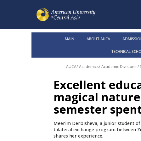
MAIN
ABOUT AUCA
ADMISSIO
TECHNICAL SCH
AUCA
/
Academics
/
Academic Divisions /
Excellent educa
magical nature
semester spent 
Meerim Derbisheva, a junior student o
bilateral exchange program between Zu
shares her experience.