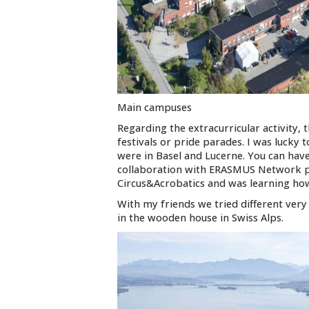
Main campuses
Regarding the extracurricular activity, 
festivals or pride parades. I was lucky
were in Basel and Lucerne. You can have
collaboration with ERASMUS Network 
Circus&Acrobatics and was learning how 
With my friends we tried different ver
in the wooden house in Swiss Alps.