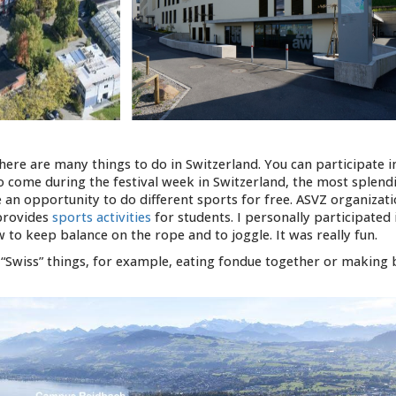
there are many things to do in Switzerland. You can participate i
 to come during the festival week in Switzerland, the most splend
 an opportunity to do different sports for free. ASVZ organizati
provides
sports activities
for students. I personally participated 
to keep balance on the rope and to joggle. It was really fun.
y “Swiss” things, for example, eating fondue together or making