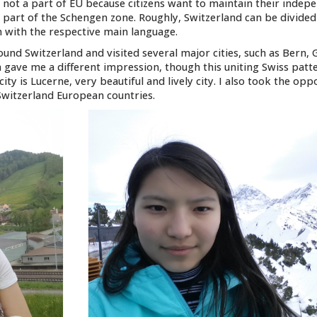
is not a part of EU because citizens want to maintain their inde
 part of the Schengen zone. Roughly, Switzerland can be divided
n with the respective main language.
und Switzerland and visited several major cities, such as Bern, 
em gave me a different impression, though this uniting Swiss patt
city is Lucerne, very beautiful and lively city. I also took the opp
witzerland European countries.