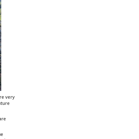
are very
uture
are
ue