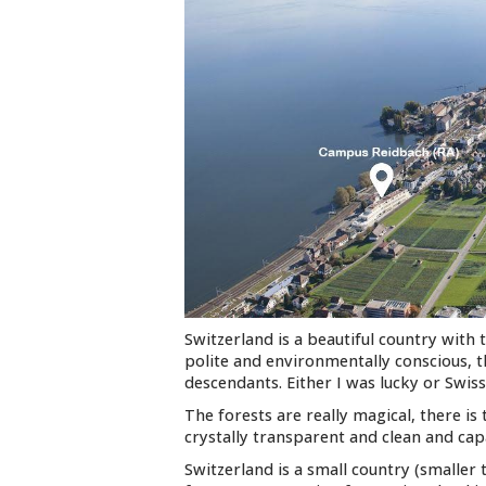
Switzerland is a beautiful country with 
polite and environmentally conscious, t
descendants. Either I was lucky or Swis
The forests are really magical, there is
crystally transparent and clean and cap
Switzerland is a small country (smalle