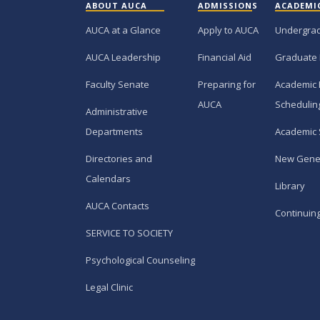
ABOUT AUCA
ADMISSIONS
ACADEMI
AUCA at a Glance
Apply to AUCA
Undergra
AUCA Leadership
Financial Aid
Graduate
Faculty Senate
Preparing for
Academic 
AUCA
Schedulin
Administrative
Departments
Academic 
Directories and
New Gene
Calendars
Library
AUCA Contacts
Continuin
SERVICE TO SOCIETY
Psychological Counseling
Legal Clinic