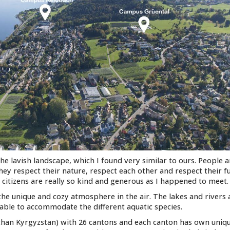
the lavish landscape, which I found very similar to ours. People 
hey respect their nature, respect each other and respect their f
s citizens are really so kind and generous as I happened to meet.
 the unique and cozy atmosphere in the air. The lakes and rivers 
able to accommodate the different aquatic species.
r than Kyrgyzstan) with 26 cantons and each canton has own uniq