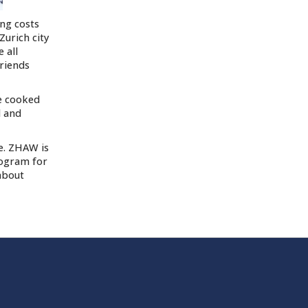
ing costs
Zurich city
 all
friends
e cooked
d and
fe. ZHAW is
rogram for
about