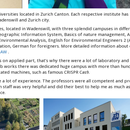
ersities located in Zurich Canton. Each respective institute has
denswill and Zurich city.
ces, located in Wadenswill, with three splendid campuses in diffe
s: Geographic Information System, Basics of nature management, 
nvironmental Analysis, English for Environmental Engineers 2 (
ication, German for foreigners. More detailed information about
ZHAW
.
 on applied part, that’s why there were a lot of laboratory and 
 lab works there was dedicated huge campus with more than hun
cated machines, such as famous CRISPR Cas9.
e a lot of experience. The professors were all competent and pro
n staff was very helpful and did their best to help me as much as
ce.