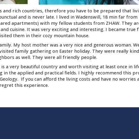
and rich countries, therefore you have to be prepared that liv
punctual and is never late. I lived in Wadenswill, 18 min far from 
hared apartments) with my fellow students from ZHAW. They are
nd cuisine. It was very exciting and interesting. I became true 
sited them in their cozy mountain house.
t family. My host mother was a very nice and generous woman. W
visited family gathering on Easter holiday. They were really kin
ghbors as well. They were all friendly people.
 is a very beautiful country and worth visiting at least once in li
ng in the applied and practical fields. I highly recommend this p
ology. If you can afford the living costs and have no worries 
 regret this experience.