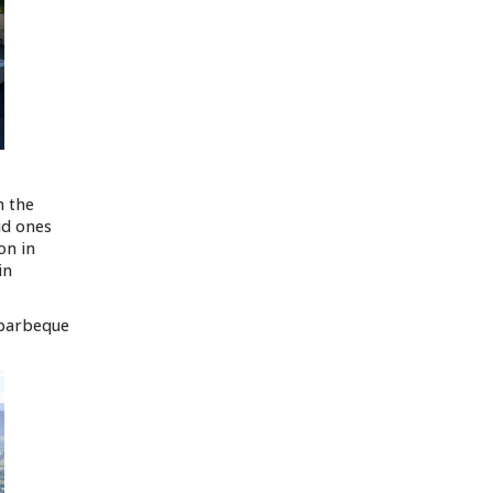
n the
id ones
on in
in
 barbeque