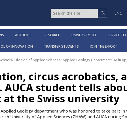
ENG
NS
ACADEMICS
RESEARCH
UNIVERSITY LIFE
SERVICE TO
OOL OF INNOVATION
TRANSFER STUDENTS
JOIN THE EFFORT
 Schools
/
Division of Applied Sciences
/
Applied Geology Department
/
BA in A
tion, circus acrobatics, 
. AUCA student tells abo
at the Swiss university
f Applied Geology department who was honored to take part in 
rich University of Applied Sciences (ZHAW) and AUCA during Sp