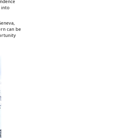
pendence
 into
Geneva,
ern can be
ortunity