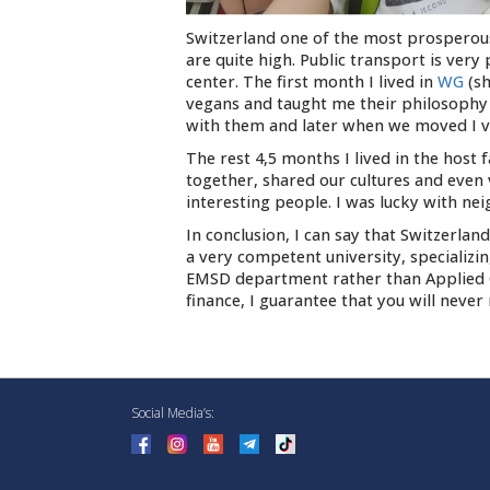
Switzerland one of the most prosperous 
are quite high. Public transport is very 
center. The first month I lived in
WG
(s
vegans and taught me their philosophy a
with them and later when we moved I vi
The rest 4,5 months I lived in the hos
together, shared our cultures and even 
interesting people. I was lucky with nei
In conclusion, I can say that Switzerland
a very competent university, specializi
EMSD department rather than Applied Ge
finance, I guarantee that you will never
Social Media’s: