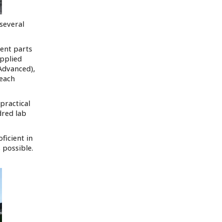
 several
rent parts
Applied
Advanced),
 each
practical
dred lab
ficient in
 possible.