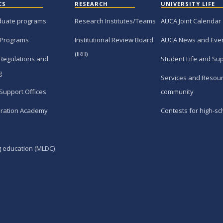
CS
RESEARCH
UNIVERSITY LIFE
duate programs
Research Institutes/Teams
AUCA Joint Calendar
 Programs
Institutional Review Board
AUCA News and Eve
(IRB)
Regulations and
Student Life and Su
g
Services and Resour
Support Offices
community
ration Academy
Contests for high-sc
g education (MLDC)