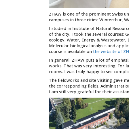
ZHAW is one of the prominent Swiss univ
campuses in three cities: Winterthur, Wa
I studied in Institute of Natural Resour
of the city. I took the several course
ecology, Water, Energy & Wastewater, E
Molecular biological analysis and appl
course is available on
the website of 
In general, ZHAW puts a lot of emphasis
works. That was very interesting. For
rooms. I was truly happy to see compli
The fieldworks and site visiting gave m
the corresponding fields. Administratio
I am still very grateful for their assistan