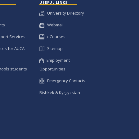
USEFUL LINKS
University Directory
nts
Webmail
pport Services
eCourses
ces for AUCA
Sitemap
Employment
hools students
Opportunities
Emergency Contacts
Bishkek & Kyrgyzstan