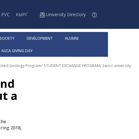
РУС
КЫРГ
University Directory
 SOCIETY
DEVELOPMENT
ALUMNI
AUCA GIVING DAY
pplied Geology Program
/
STUDENT EXCHANGE PROGRAM
/
Swiss university
and
ut a
the
ring 2018,