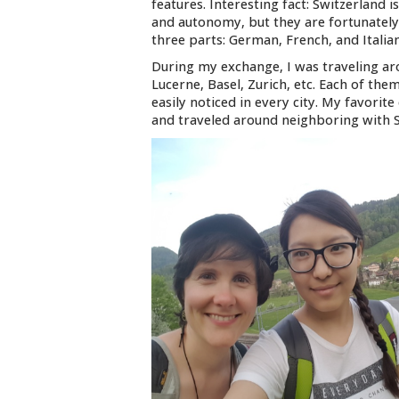
features. Interesting fact: Switzerland 
and autonomy, but they are fortunately
three parts: German, French, and Italia
During my exchange, I was traveling aro
Lucerne, Basel, Zurich, etc. Each of th
easily noticed in every city. My favorite 
and traveled around neighboring with S