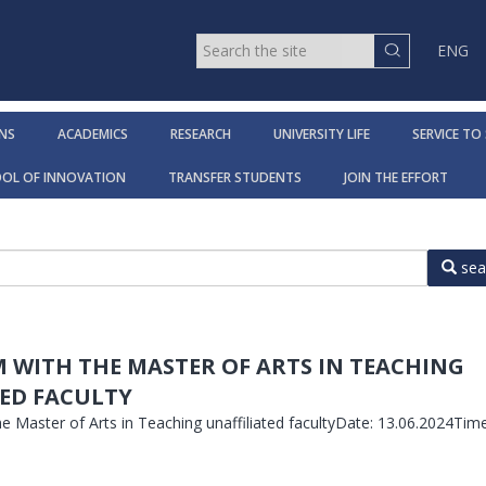
ENG
NS
ACADEMICS
RESEARCH
UNIVERSITY LIFE
SERVICE TO
OOL OF INNOVATION
TRANSFER STUDENTS
JOIN THE EFFORT
sea
M WITH THE MASTER OF ARTS IN TEACHING
ED FACULTY
he Master of Arts in Teaching unaffiliated facultyDate: 13.06.2024Time