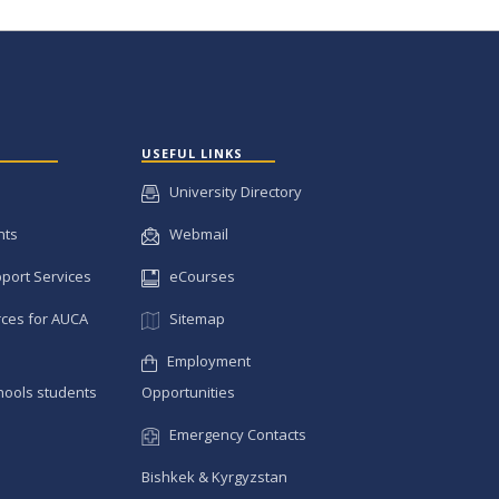
USEFUL LINKS
University Directory
nts
Webmail
pport Services
eCourses
ces for AUCA
Sitemap
Employment
hools students
Opportunities
Emergency Contacts
Bishkek & Kyrgyzstan