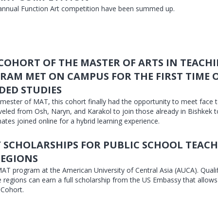
 annual Function Art competition have been summed up.
 COHORT OF THE MASTER OF ARTS IN TEACH
RAM MET ON CAMPUS FOR THE FIRST TIME 
DED STUDIES
mester of MAT, this cohort finally had the opportunity to meet face t
eled from Osh, Naryn, and Karakol to join those already in Bishkek 
ates joined online for a hybrid learning experience.
 SCHOLARSHIPS FOR PUBLIC SCHOOL TEACH
REGIONS
AT program at the American University of Central Asia (AUCA). Quali
e regions can earn a full scholarship from the US Embassy that allows
 Cohort.