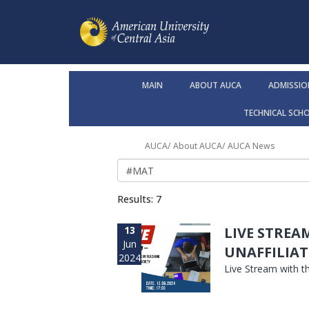
MAIN
ABOUT AUCA
ADMISSIO
TECHNICAL SCH
AUCA
/
About AUCA
/
AUCA News
Results: 7
13
LIVE STREA
Jun
UNAFFILIAT
2024
Live Stream with t