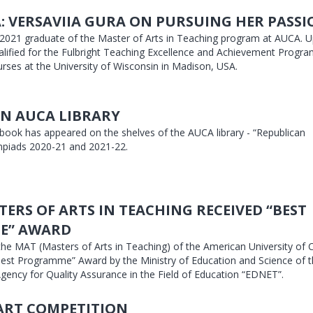
: VERSAVIIA GURA ON PURSUING HER PASS
a 2021 graduate of the Master of Arts in Teaching program at AUCA. 
alified for the Fulbright Teaching Excellence and Achievement Progra
urses at the University of Wisconsin in Madison, USA.
N AUCA LIBRARY
 book has appeared on the shelves of the AUCA library - “Republican
piads 2020-21 and 2021-22.
TERS OF ARTS IN TEACHING RECEIVED “BEST
E” AWARD
the MAT (Masters of Arts in Teaching) of the American University of C
est Programme” Award by the Ministry of Education and Science of t
gency for Quality Assurance in the Field of Education “EDNET”.
ART COMPETITION