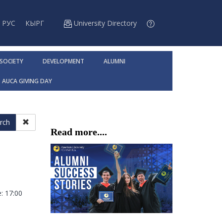
РУС
КЫРГ
University Directory
 SOCIETY
DEVELOPMENT
ALUMNI
AUCA GIVING DAY
rch
Read more....
: 17:00