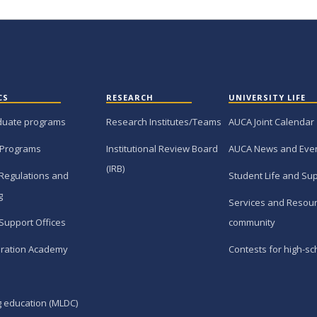
CS
RESEARCH
UNIVERSITY LIFE
duate programs
Research Institutes/Teams
AUCA Joint Calendar
 Programs
Institutional Review Board
AUCA News and Eve
(IRB)
Regulations and
Student Life and Su
g
Services and Resour
Support Offices
community
ration Academy
Contests for high-sc
g education (MLDC)