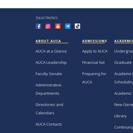
Social Media’s:
ABOUT AUCA
ADMISSIONS
ACADEMI
AUCA at a Glance
Apply to AUCA
Undergra
AUCA Leadership
Financial Aid
Graduate
Faculty Senate
Preparing for
Academic 
AUCA
Schedulin
Administrative
Departments
Academic 
Directories and
New Gene
Calendars
Library
AUCA Contacts
Continuin