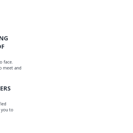
ING
OF
o face.
to meet and
ERS
fied
 you to