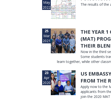
May
The results of the
2022
25
THE YEAR 1
Mar
(MAT) PROG
2021
THEIR BLEN
Now in the third se
Some students trav
learn together, while other classm
23
US EMBASSY
Apr
FROM THE 
2020
Apply now to the M
applicants from th
join the 2020 MAT