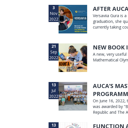
3
AFTER AUCA
Nov
Versaviia Gura is 
2022
graduation, she qu
currently taking co
21
NEW BOOK I
Sep
A new, very useful
2022
Mathematical Olym
13
AUCA’S MAS
Jul
PROGRAMM
2022
On June 16, 2022, 
was awarded by “B
Republic and The A
13
FUNCTION 