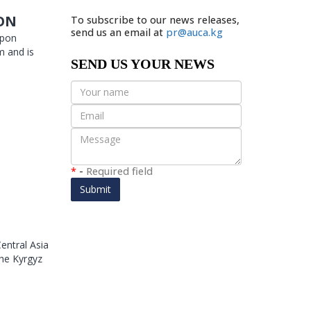
ION
To subscribe to our news releases,
send us an email at
pr@auca.kg
Upon
m and is
SEND US YOUR NEWS
*
-
Required field
Submit
entral Asia
he Kyrgyz