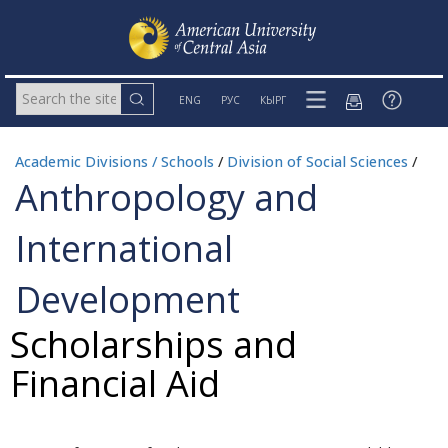
ENG
РУС
КЫРГ
Academic Divisions / Schools
/
Division of Social Sciences
/
Anthropology and
International
Development
Scholarships and
Financial Aid