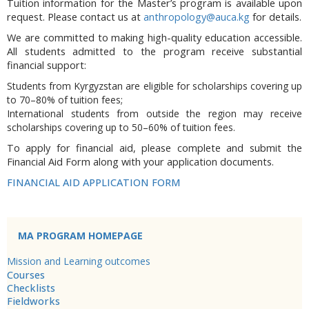
Tuition information for the Master’s program is available upon
request. Please contact us at
anthropology@auca.kg
for details.
We are committed to making high-quality education accessible.
All students admitted to the program receive substantial
financial support:
Students from Kyrgyzstan are eligible for scholarships covering up
to 70–80% of tuition fees;
International students from outside the region may receive
scholarships covering up to 50–60% of tuition fees.
To apply for financial aid, please complete and submit the
Financial Aid Form along with your application documents.
FINANCIAL AID APPLICATION FORM
MA PROGRAM HOMEPAGE
Mission and Learning outcomes
Courses
Checklists
Fieldworks