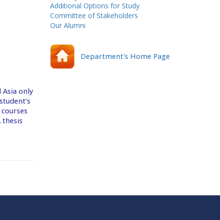
Additional Options for Study
Committee of Stakeholders
Our Alumni
Department's Home Page
 Asia only
student’s
e courses
 thesis