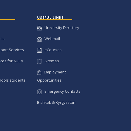
USEFUL LINKS
University Directory
nts
Webmail
pport Services
eCourses
ces for AUCA
Sitemap
Employment
hools students
Opportunities
Emergency Contacts
Bishkek & Kyrgyzstan