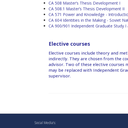
CA 508 Master’s Thesis Development I
CA 508.1 Master’s Thesis Development II
CA 571 Power and Knowledge - Introductio
CA 604 Identities in the Making - Soviet Nat
CA 900/901 Independent Graduate Study I 
Elective courses
Elective courses include theory and met
indirectly. They are chosen from the co
advisor. Two of these elective courses m
may be replaced with Independent Gradu
supervisor.
Social Media’s: