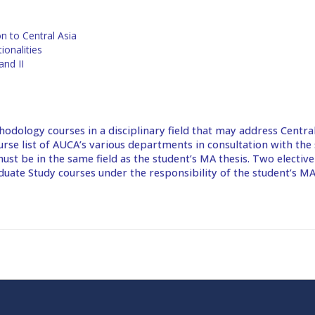
n to Central Asia
ionalities
and II
hodology courses in a disciplinary field that may address Central
urse list of AUCA’s various departments in consultation with the 
ust be in the same field as the student’s MA thesis. Two electiv
ate Study courses under the responsibility of the student’s MA