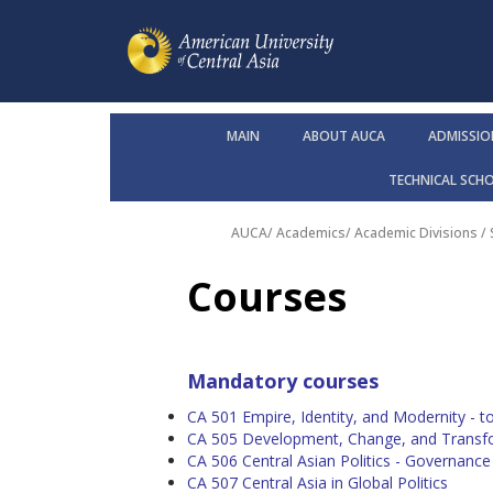
MAIN
ABOUT AUCA
ADMISSIO
TECHNICAL SCH
AUCA
/
Academics
/
Academic Divisions /
Courses
Mandatory courses
CA 501 Empire, Identity, and Modernity - top
CA 505 Development, Change, and Transfor
CA 506 Central Asian Politics - Governanc
CA 507 Central Asia in Global Politics