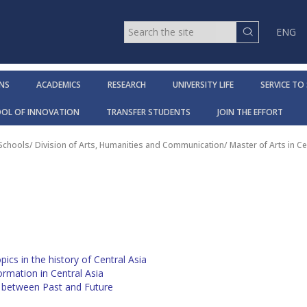
ENG
NS
ACADEMICS
RESEARCH
UNIVERSITY LIFE
SERVICE TO
OOL OF INNOVATION
TRANSFER STUDENTS
JOIN THE EFFORT
 Schools
/
Division of Arts, Humanities and Communication
/
Master of Arts in Ce
ics in the history of Central Asia
mation in Central Asia
e between Past and Future