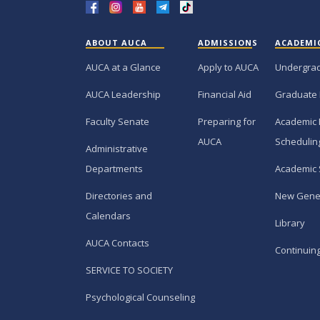
ABOUT AUCA
ADMISSIONS
ACADEMI
AUCA at a Glance
Apply to AUCA
Undergra
AUCA Leadership
Financial Aid
Graduate
Faculty Senate
Preparing for
Academic 
AUCA
Schedulin
Administrative
Departments
Academic 
Directories and
New Gene
Calendars
Library
AUCA Contacts
Continuin
SERVICE TO SOCIETY
Psychological Counseling