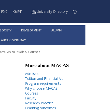
РУС
КЫРГ
University Directory
 SOCIETY
DEVELOPMENT
ALUMNI
AUCA GIVING DAY
ntral Asian Studies
/
Courses
More about MACAS
Admission
Tuition and Financial Aid
Program requirements
Why choose MACAS
Courses
Faculty
Research Practice
Learning outcomes