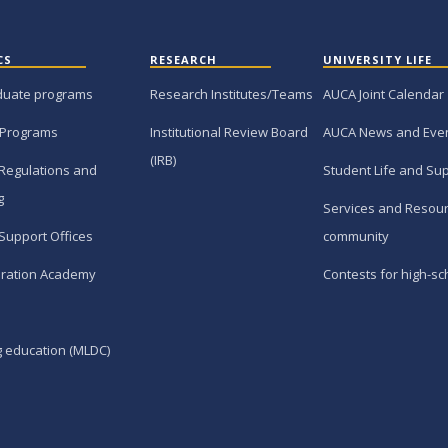
CS
RESEARCH
UNIVERSITY LIFE
duate programs
Research Institutes/Teams
AUCA Joint Calendar
 Programs
Institutional Review Board
AUCA News and Eve
(IRB)
Regulations and
Student Life and Su
g
Services and Resour
Support Offices
community
ration Academy
Contests for high-sc
g education (MLDC)