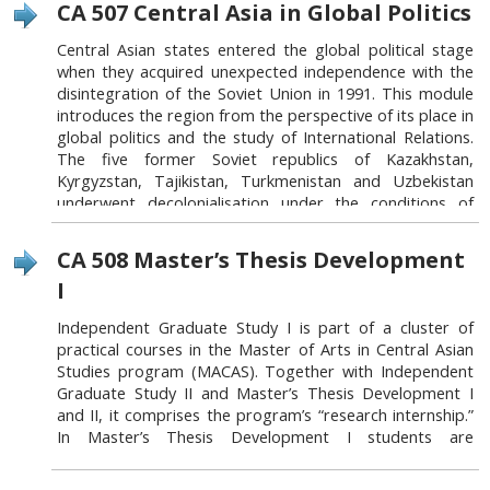
CA 507 Central Asia in Global Politics
of government - constitutional structures, rule of law,
administrative institutional reform processes, etc., and
Central Asian states entered the global political stage
3) drivers of political change and their impediments:
when they acquired unexpected independence with the
critical analysis of political parties, social/political
disintegration of the Soviet Union in 1991. This module
movements and informal political actors.
introduces the region from the perspective of its place in
global politics and the study of International Relations.
The five former Soviet republics of Kazakhstan,
Link to this block:
https://auca.kg/en/acad_macas_cours
Kyrgyzstan, Tajikistan, Turkmenistan and Uzbekistan
es_mandatory_courses/#b914
underwent decolonialisation under the conditions of
globalisation of world economy and on the wave of
post-Cold war confidence in the inevitability of triumph
CA 508 Master’s Thesis Development
of liberalism. At the same time the recent decade of the
I
global ‘War on Terror’ waged by the United States and
its Western allies has been dominated by the discourses
Independent Graduate Study I is part of a cluster of
of danger that transformed this part of the world from
practical courses in the Master of Arts in Central Asian
the ‘Second’ into the ‘Third World’, from post-communist
Studies program (MACAS). Together with Independent
into ‘Islamic’ world. This fascinating region offers
Graduate Study II and Master’s Thesis Development I
scholars of international relations a unique insight into
and II, it comprises the program’s “research internship.”
the challenges of state- and nation-building under the
In Master’s Thesis Development I students are
conditions of globalisation of world politics. This module
introduced to MACAS MA thesis policy and the basic
aims to analyse some of the key phenomena, ideas and
building blocks of the thesis. They are guided in
events in the region’s recent history, seeking to address