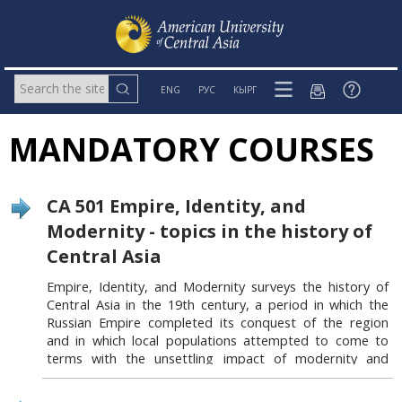
ENG
РУС
КЫРГ
MANDATORY COURSES
CA 501 Empire, Identity, and
Modernity - topics in the history of
Central Asia
Empire, Identity, and Modernity surveys the history of
Central Asia in the 19
th
century, a period in which the
Russian Empire completed its conquest of the region
and in which local populations attempted to come to
terms with the unsettling impact of modernity and
colonization. Focusing on a broad range of subjects,
including issues of gender and sexuality, the Russian