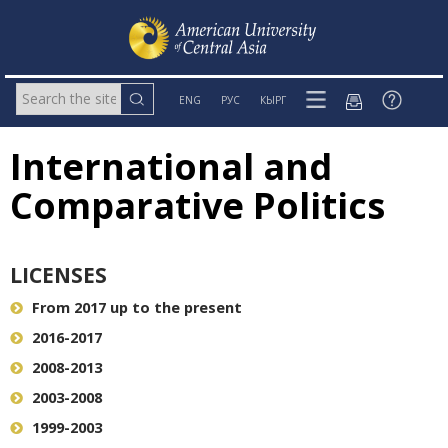
ENG
РУС
КЫРГ
International and
Comparative Politics
LICENSES
From 2017 up to the present
2016-2017
2008-2013
2003-2008
1999-2003