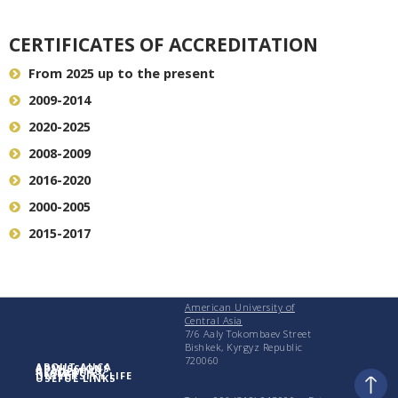
CERTIFICATES OF ACCREDITATION
From 2025 up to the present
2009-2014
2020-2025
2008-2009
2016-2020
2000-2005
2015-2017
American University of
Central Asia
7/6 Aaly Tokombaev Street
Bishkek, Kyrgyz Republic
720060
ABOUT AUCA
ADMISSIONS
ACADEMICS
RESEARCH
UNIVERSITY LIFE
USEFUL LINKS