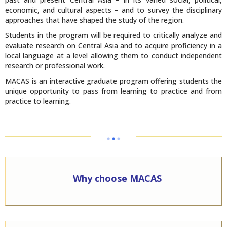
economic, and cultural aspects – and to survey the disciplinary
approaches that have shaped the study of the region.
Students in the program will be required to critically analyze and
evaluate research on Central Asia and to acquire proficiency in a
local language at a level allowing them to conduct independent
research or professional work.
MACAS is an interactive graduate program offering students the
unique opportunity to pass from learning to practice and from
practice to learning.
Why choose MACAS