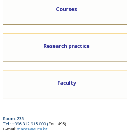
Courses
Research practice
Faculty
Room: 235
Тel.: +996 312 915 000 (
Ext.: 495)
E-mail:
macas@auca.kg