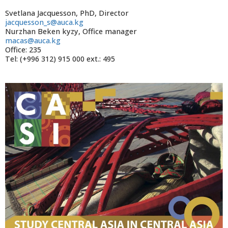
Svetlana Jacquesson, PhD, Director
jacquesson_s@auca.kg
Nurzhan Beken kyzy, Office manager
macas@auca.kg
Office: 235
Tel: (+996 312) 915 000 ext.: 495