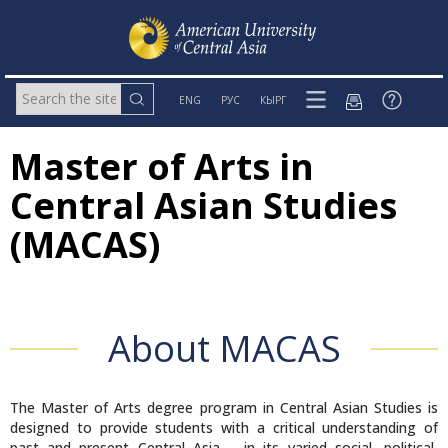
ENG
РУС
КЫРГ
Master of Arts in
Central Asian Studies
(MACAS)
About MACAS
The Master of Arts degree program in Central Asian Studies is
designed to provide students with a critical understanding of
past and present Central Asia – in its varied social, political,