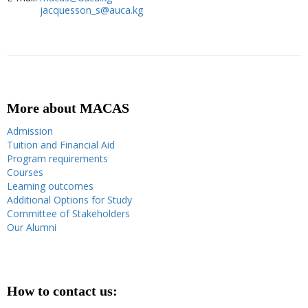
jacquesson_s@auca.kg
More about MACAS
Admission
Tuition and Financial Aid
Program requirements
Courses
Learning outcomes
Additional Options for Study
Committee of Stakeholders
Our Alumni
How to contact us: