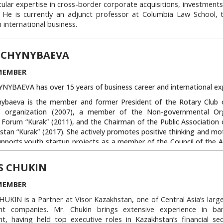
cular expertise in cross-border corporate acquisitions, investments
. He is currently an adjunct professor at Columbia Law School, 
 international business.
hir also serves as a Director of Human Rights Watch, Inc. and of th
e on American Foreign Policy, and as a member of the advisory 
N CHYNYBAEVA
a U.K. legal reform organization. He is a past Chair of the Interna
 of the New York City Bar Association, and currently serves on i
MEMBER
national Affairs. An honors graduate of both Harvard College a
NYBAEVA has over 15 years of business career and international ex
ol, he served as a Teaching Fellow in the Government Departmen
 at Harvard, and after graduation, spent a year as a Visiting Scho
nybaeva is the member and former President of the Rotary Club 
w Institute in New Delhi.
le organization (2007), a member of the Non-governmental Org
Forum “Kurak” (2011), and the Chairman of the Public Associatio
Link to this block:
https://auca.kg/en/tru
stan “Kurak” (2017). She actively promotes positive thinking and mo
upports youth startup projects as a member of the Council of the A
 Entrepreneurship, a mentor of the ASP School, mentor and trainer
n Kyrgyzstan” Republican Youth Project, and the initiator of th
S CHUKIN
k-Kul”.
MEMBER
ybaeva is also the founder of the Eco-Demi Public Fund which has c
global cleaning campaigns throughout the country since 2015. She
KIN is a Partner at Visor Kazakhstan, one of Central Asia’s large
sador of the international movement “Let’s Do it World” in Kyrgy
nt companies. Mr. Chukin brings extensive experience in ba
ybaeva became representative of the International Organization “L
t, having held top executive roles in Kazakhstan’s financial sec