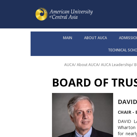
MAIN
ABOUT AUCA
ADMISSIO
TECHNICAL SCH
AUCA
/
About AUCA
/
AUCA Leadership
/
B
BOARD OF TRU
DAVID
CHAIR -
DAVID L
Wharton &
for nearl