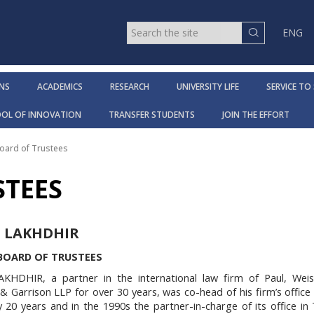
ENG
NS
ACADEMICS
RESEARCH
UNIVERSITY LIFE
SERVICE TO
OOL OF INNOVATION
TRANSFER STUDENTS
JOIN THE EFFORT
oard of Trustees
STEES
 LAKHDHIR
 BOARD OF TRUSTEES
AKHDHIR
, a partner in the international law firm of Paul, Weiss
 Garrison LLP for over 30 years, was co-head of his firm’s office
y 20 years and in the 1990s the partner-in-charge of its office in