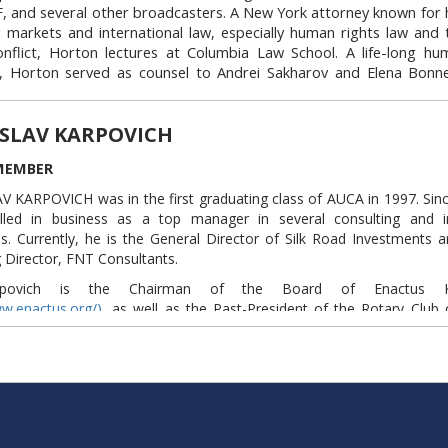
nancial industry, capable of significant impact. She has served o
 and several other broadcasters. A New York attorney known for h
nce 2015.
Link to this block:
https://auca.kg/en/trust
 markets and international law, especially human rights law and 
Link to this block:
https://auca.kg/en/tru
nflict, Horton lectures at Columbia Law School. A life-long hu
, Horton served as counsel to Andrei Sakharov and Elena Bonn
ivists in the former Soviet Union. Horton recently led a number of 
ues associated with the conduct of the war on terror for the New
SLAV KARPOVICH
iation, where he has chaired several committees, including, most
ittee on International Law.
MEMBER
orton is the honorary vice president of the American Bran
 KARPOVICH was in the first graduating class of AUCA in 1997. Sinc
onal Law Association, general counsel of the Andrei Sakharov Found
lled in business as a top manager in several consulting and 
or of the World Bee Project. He received the 2011 National Maga
. Currently, he is the General Director of Silk Road Investments 
e”) for his legal affairs reporting for Harper’s. Scott is the author of 
Director, FNT Consultants.
g most recently
The Lords of Secrecy
, a discussion of America’s obse
nd its consequences for democratic institutions. He has served o
rpovich is the Chairman of the Board of Enactus Ky
nce 1999.
ww.enactus.org/)
, as well as the Past-President of the Rotary Club 
ww.rotary.org/)
. He has served on the board of AUCA since 2004.
Link to this block:
https://auca.kg/en/tr
Link to this block:
https://auca.kg/en/tr