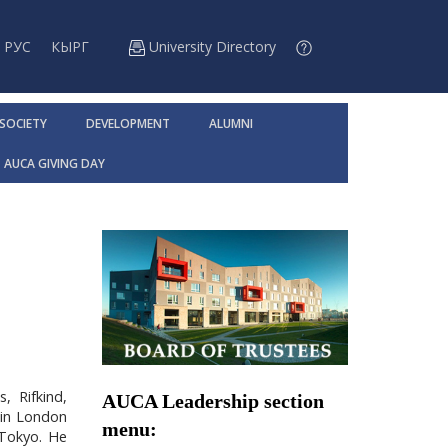
РУС
КЫРГ
University Directory
 SOCIETY
DEVELOPMENT
ALUMNI
AUCA GIVING DAY
, Rifkind,
AUCA Leadership section
 in London
menu:
 Tokyo. He