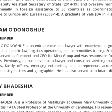
Deputy Assistant Secretary of State (2014-19); and oversaw mo
annually in foreign assistance to 30 countries as Coordinato
ce to Europe and Eurasia (2008-14). A graduate of Yale (BA in Hi
pkins SAIS (MA in Soviet Studies), he became our country’s lead
zing foreign aid to enhance stability and sovereignty in the for
AM O’DONOGHUE
Later he became the U.S. government’s lead diplomat for Cent
 security cooperation, facilitating billions of dollars in U.S. e
MEMBER
nt, and conducting public outreach that expanded American i
from government service since April 2025, Rosenblum now teach
’DONOGHUE is an entrepreneur and lawyer with experience in g
ks about leadership, diplomacy, and Central Asian history and c
l and public law, logistics operations, and commodities trading. Fr
n the Board of Trustees of American Councils for International
served as President and CEO for Mina Group and was responsible for 
American University of Central Asia, and is a Diplomatic 
s. Previously, he has served as a lawyer and consultant advising mul
wn University’s Institute for the Study of Diplomacy. He als
s, family offices, emerging enterprises, and entrepreneurs acro
ast “American Diplomat,” sponsored by Arizona State University
industry sectors and geographies. He has also served as a board di
or portfolio companies of his venture capital clients, operating in
Link to this block:
https://auca.kg/en/trust
s from telecommunications security to luxury goods and commodities
Y BHADESHIA
y, Mr. O’Donoghue was an attorney at the New York law firm Weil,
P, where he specialized in complex commercial litigation and tra
MEMBER
ADESHIA is a Professor of Metallurgy at Queen Mary University 
 to 2009, he served in The White House as Associate Counsel to the
tus TATA Steel Professor at the University of Cambridge. His resear
ited States and, previously, Deputy Associate Counsel. In that cap