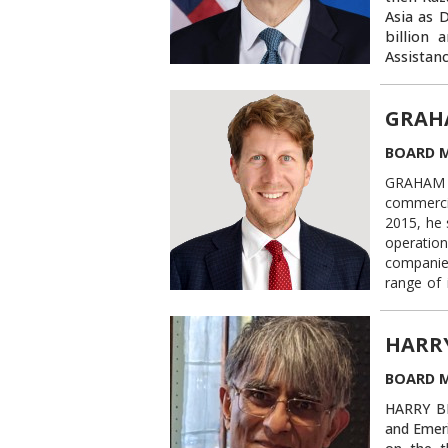
Asia as 
billion 
Assistan
Johns Ho
on utili
GRAH
region. 
expanding
BOARD 
investme
Retired 
GRAHAM O
and spea
commercia
serves o
2015, he 
and the 
operation
Georgeto
companie
the podc
range of 
officer f
industrie
HARR
Previousl
Manges LL
BOARD 
disputes.
HARRY BH
From 2007
and Emeri
of the Un