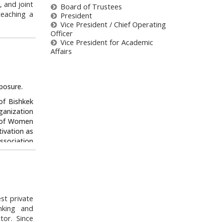
, and joint
Board of Trustees
teaching a
President
Vice President / Chief Operating
Officer
e National
Vice President for Academic
Council of
Affairs
tional Law
ts Council
nd Harvard
posure.
t and as a
lar at the
of Bishkek
anization
n of Women
stees/#b147
tivation as
ssociation
 of the “I
e movement
arried out
 serves as
st private
zstan when
nking and
et’s Do it
tor. Since