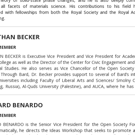
heory of solid-state phase changes, and he is also deeply co
ue represented the White House in numerous investigations 
 all facets of materials science. His contributions to his field
 matters before the U.S. Congress and other federal government agen
ed with fellowships from both the Royal Society and the Royal 
ng.
provided legal counsel to the White House staff on a range of m
 a judicial clerk to the Honorable Laurence H. Silberman of the U.S
Link to this block:
https://auca.kg/en/trust
r the District of Columbia Circuit.
THAN BECKER
noghue holds a law degree from Columbia Law School and a bachelo
ophy from Harvard University.
Mr. O’Donoghue also sits on the bo
MEMBER
ration Academy at the American University of Central Asia, wh
BECKER is Executive Vice President and Vice President for Academ
g high school graduates from Central Asia the opportunity to p
ollege as well as the Director of the Center for Civic Engagement an
y admission through an intensive one-year curriculum.
cal Studies. He also serves as Vice Chancellor of the Open Society 
Link to this block:
https://auca.kg/en/tru
Through Bard, Dr. Becker provides support to several of Bard’s int
niversities including Faculty of Liberal Arts and Sciences/ Smolny C
g, Russia), Al-Quds University (Palestine), and AUCA, where he has
 since 2008.
e author of Soviet and Russian Press Coverage of the United Stat
ARD BENARDO
and Identity in Transition (1999, 2002) and articles and chapters in a
ions, including the European Journal of Communication, Journalis
MEMBER
tions Quarterly, and the Globalist, among others.
BENARDO is the Senior Vice President for the Open Society Fo
y, he served as Assistant Vice President of the Central European Un
atically, he directs the Ideas Workshop that seeks to promote a
and the European Director of the Civic Education Project.
He has a