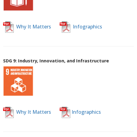
Why It Matters
Infographics
SDG 9: Industry, Innovation, and Infrastructure
Why It Matters
Infographics