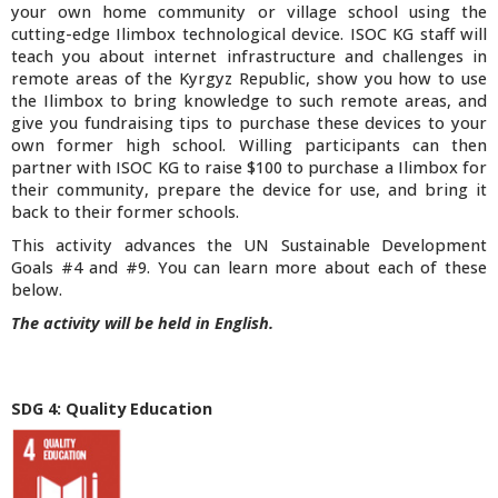
your own home community or village school using the
cutting-edge
Ilimbox
technological device. ISOC KG staff will
teach you about internet infrastructure and challenges in
remote areas of the Kyrgyz Republic, show you how to use
the
Ilimbox
to bring knowledge to such remote areas, and
give you fundraising tips to purchase these devices to your
own former high school. Willing participants can then
partner with ISOC KG to raise $100 to purchase a
Ilimbox
for
their community, prepare the device for use, and bring it
back to their former schools.
This activity advances the UN Sustainable Development
Goals #4 and #9. You can learn more about each of these
below.
The activity will be held in English.
SDG 4: Quality Education