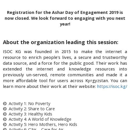
Registration for the Ashar Day of Engagement 2019 is
now closed. We look forward to engaging with you next
year!
About the organization leading this session:
ISOC KG was founded in 2015 to make the internet a
resource to enrich people's lives, a secure and trustworthy
data source, and a force for the public good. Their work has
extended the internet and knowledge resources into
previously un-served, remote communities and made it a
more affordable tool for users across Kyrgyzstan. You can
learn more about their work at their website:
https://isoc.kg/
Activity 1: No Poverty
Activity 2: Share to Care
Activity 3: Healthy Kids
Activity 4: A World of Knowledge
Activity 5: Hero Mothers, Hero Kids
Activity 6: C’Air – Care for Air