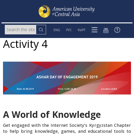
ENG
РУС
КЫРГ
Activity 4
A World of Knowledge
Get engaged with the Internet Society’s Kyrgyzstan Chapter
to help bring knowledge, games, and educational tools to