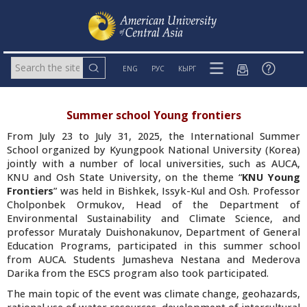
ENG
РУС
КЫРГ
Summer school Young frontiers
From July 23 to July 31, 2025, the International Summer
School organized by Kyungpook National University (Korea)
jointly with a number of local universities, such as AUCA,
KNU and Osh State University, on the theme “
KNU Young
Frontiers
” was held in Bishkek, Issyk-Kul and Osh. Professor
Cholponbek Ormukov, Head of the Department of
Environmental Sustainability and Climate Science, and
professor Murataly Duishonakunov, Department of General
Education Programs, participated in this summer school
from AUCA. Students Jumasheva Nestana and Mederova
Darika from the ESCS program also took participated.
The main topic of the event was climate change, geohazards,