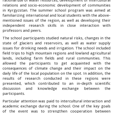
rational use of water resources, development of intercultural
relations and socio-economic development of communities
in Kyrgyzstan. The summer school program was aimed at
familiarizing international and local students with the above-
mentioned issues of the region, as well as developing their
independent research skills in close interaction with
professors and peers.
The school participants studied natural risks, changes in the
state of glaciers and reservoirs, as well as water supply
issues for drinking needs and irrigation. The school included
field trips to high mountain regions and lowland agricultural
lands, including farm fields and rural communities. This
allowed the participants to get acquainted with the
consequences of climate change and their impact on the
daily life of the local population on the spot. In addition, the
results of research conducted in these regions were
presented, which contributed to an in-depth scientific
discussion and knowledge exchange between the
participants.
Particular attention was paid to intercultural interaction and
academic exchange during the school. One of the key goals
of the event was to strengthen cooperation between