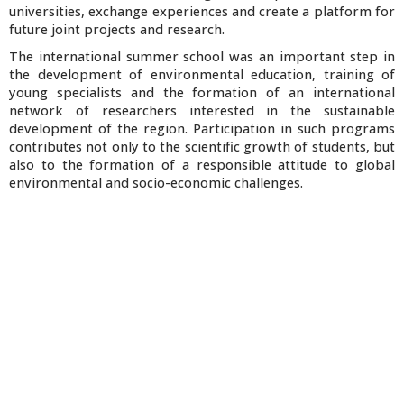
universities, exchange experiences and create a platform for
future joint projects and research.
The international summer school was an important step in
the development of environmental education, training of
young specialists and the formation of an international
network of researchers interested in the sustainable
development of the region. Participation in such programs
contributes not only to the scientific growth of students, but
also to the formation of a responsible attitude to global
environmental and socio-economic challenges.