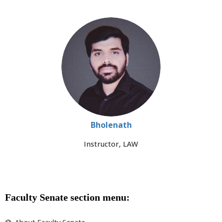
Bholenath
Instructor, LAW
Faculty Senate section menu: