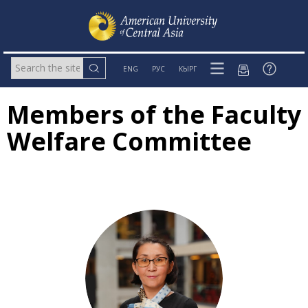
ENG
РУС
КЫРГ
Members of the Faculty
Welfare Committee