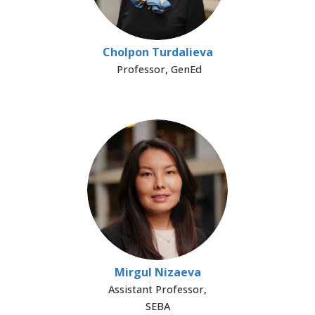
Cholpon Turdalieva
Professor, GenEd
Mirgul Nizaeva
Assistant Professor,
SEBA