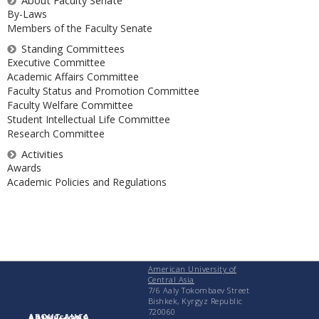
About Faculty Senate
By-Laws
Members of the Faculty Senate
Standing Committees
Executive Committee
Academic Affairs Committee
Faculty Status and Promotion Committee
Faculty Welfare Committee
Student Intellectual Life Committee
Research Committee
Activities
Awards
Academic Policies and Regulations
American University of
Central Asia
7/6 Aaly Tokombaev Street
Bishkek, Kyrgyz Republic
720060
ABOUT AUCA
ADMISSIONS