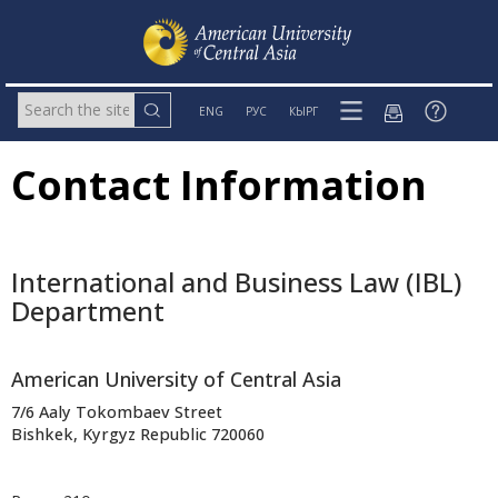
ENG
РУС
КЫРГ
Contact Information
International and Business Law (IBL)
Department
American University of Central Asia
7/6 Aaly Tokombaev Street
Bishkek, Kyrgyz Republic 720060