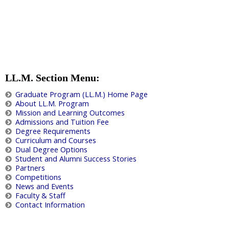
LL.M. Section Menu:
Graduate Program (LL.M.) Home Page
About LL.M. Program
Mission and Learning Outcomes
Admissions and Tuition Fee
Degree Requirements
Curriculum and Courses
Dual Degree Options
Student and Alumni Success Stories
Partners
Competitions
News and Events
Faculty & Staff
Contact Information