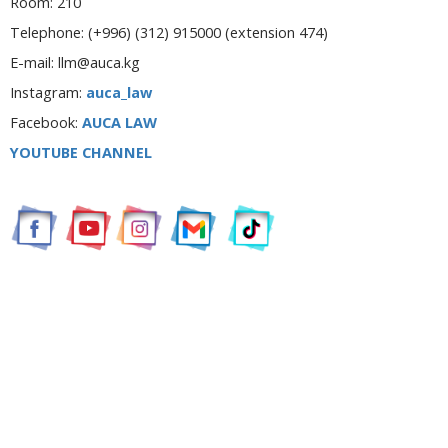
Room: 210
Telephone:
(+996) (312) 915000 (extension 474)
E-mail: llm@auca.kg
Instagram:
auca_law
Facebook:
AUCA LAW
YOUTUBE CHANNEL