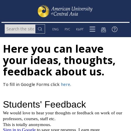
ENG
РУС
КЫРГ
Here you can leave
your ideas, thoughts,
feedback about us.
To fill in Google Forms click
here
.