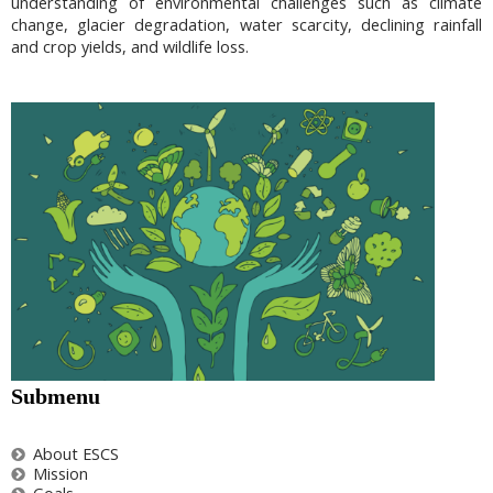
understanding of environmental challenges such as climate
change, glacier degradation, water scarcity, declining rainfall
and crop yields, and wildlife loss.
Submenu
About ESCS
Mission