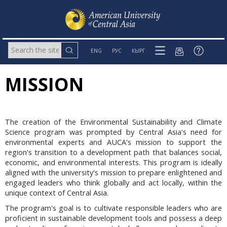
ENG
РУС
КЫРГ
MISSION
The creation of the Environmental Sustainability and Climate
Science program was prompted by Central Asia's need for
environmental experts and AUCA's mission to support the
region's transition to a development path that balances social,
economic, and environmental interests. This program is ideally
aligned with the university's mission to prepare enlightened and
engaged leaders who think globally and act locally, within the
unique context of Central Asia.
The program's goal is to cultivate responsible leaders who are
proficient in sustainable development tools and possess a deep