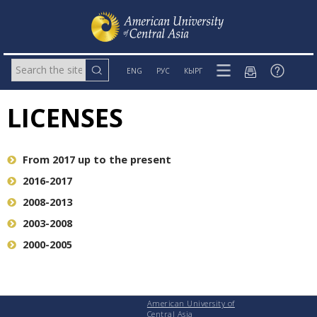
ENG
РУС
КЫРГ
LICENSES
From 2017 up to the present
2016-2017
2008-2013
2003-2008
2000-2005
American University of
Central Asia