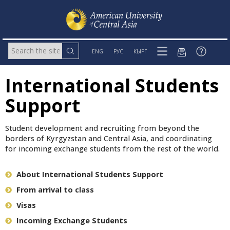
ENG
РУС
КЫРГ
International Students
Support
Student development and recruiting from beyond the
borders of Kyrgyzstan and Central Asia, and coordinating
for incoming exchange students from the rest of the world.
About International Students Support
From arrival to class
Visas
Incoming Exchange Students