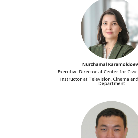
Nurzhamal Karamoldoe
Executive Director at Center for Civ
Instructor at Television, Cinema an
Department