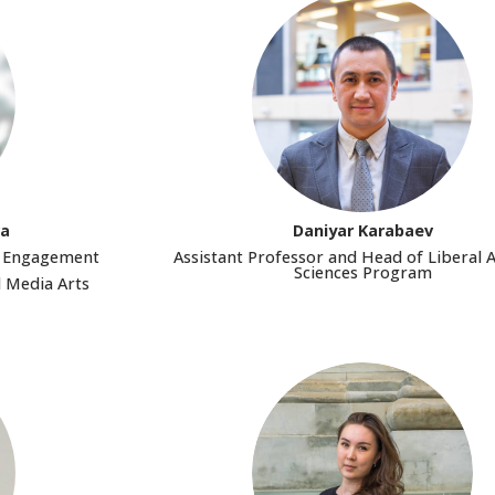
va
Daniyar Karabaev
ic Engagement
Assistant Professor and Head of Liberal 
Sciences Program
d Media Arts