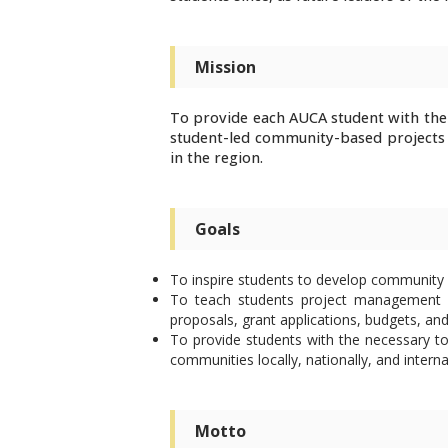
Mission
To provide each AUCA student with the
student-led community-based projects 
in the region.
Goals
To inspire students to develop community 
To teach students project management sk
proposals, grant applications, budgets, and
To provide students with the necessary to
communities locally, nationally, and interna
Motto