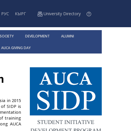
РУС
КЫРГ
University Directory
 SOCIETY
DEVELOPMENT
ALUMNI
AUCA GIVING DAY
m
sia in 2015
of SIDP is
ementation
of training
among AUCA