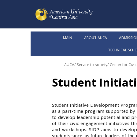
MAIN
ABOUT AUCA
ADMISSIO
TECHNICAL SCH
AUCA
/
Service to society
/ Center for Civ
Student Initia
Student Initiative Development Program
as a part-time program supported by B
to develop leadership potential and p
of their civic engagement initiatives th
and workshops. SIDP aims to develop
students since, as future leaders of the