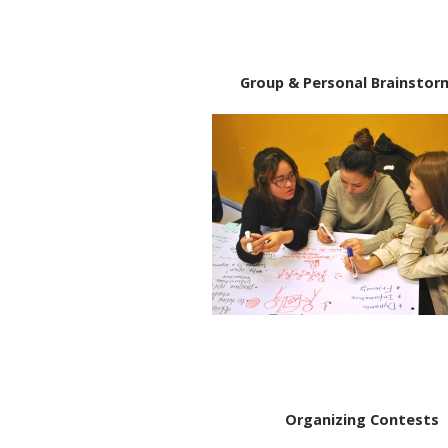
Group & Personal Brainstor
Organizing Contests