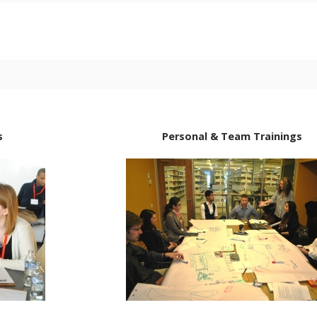
s
Personal & Team Trainings