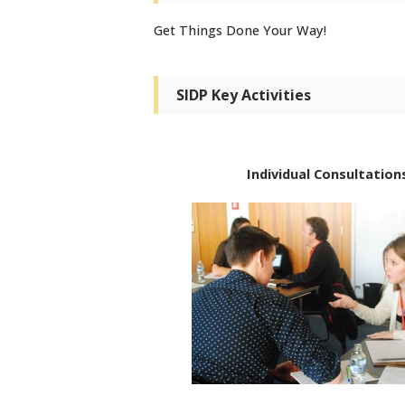
Get Things Done Your Way!
SIDP Key Activities
Individual Consultation