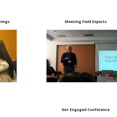
mings
Meeting Field Experts
Get Engaged Conference