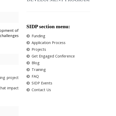
SIDP section menu:
lopment of
challenges
Funding
Application Process
Projects
Get Engaged Conference
Blog
Training
FAQ
ing project
SIDP Events
that impact
Contact Us