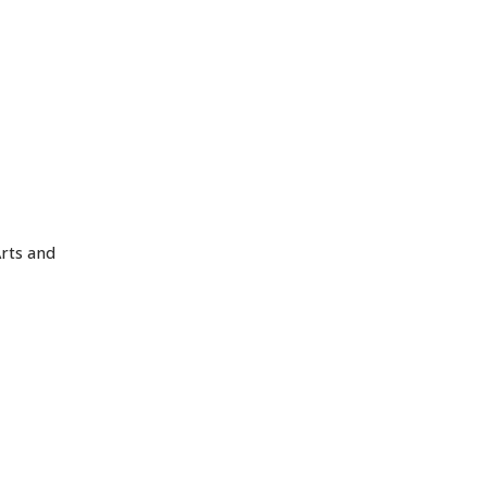
Arts and