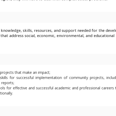
 knowledge, skills, resources, and support needed for the deve
that address social, economic, environmental, and educational 
projects that make an impact;
ills for successful implementation of community projects, includ
 reports;
ols for effective and successful academic and professional careers 
tionally.