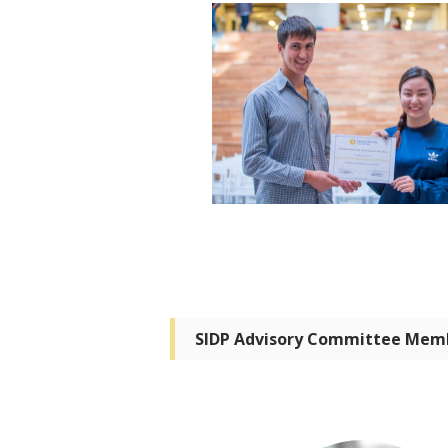
SIDP Advisory Committee Mem