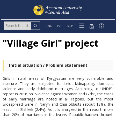
ENG
РУС
КЫРГ
"Village Girl" project
Initial Situation / Problem Statement
Girls in rural areas of Kyrgyzstan are very vulnerable and
insecure. They are targeted for bride-kidnapping, domestic
violence and early childhood marriages. According to UNDP’s
report in 2016 on “Violence against Women and Girls”, the cases
of early marriage are noted in all regions, but the most
widespread were in Naryn and Chui oblasts (about 13%), the
least - in Bishkek (2.4%). As it is analyzed in the report, more
than 20% of marriages in the Kyrgyz Republic happen through