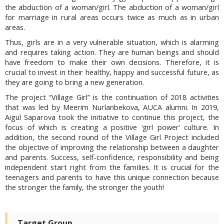
the abduction of a woman/girl. The abduction of a woman/girl
for marriage in rural areas occurs twice as much as in urban
areas.
Thus, girls are in a very vulnerable situation, which is alarming
and requires taking action. They are human beings and should
have freedom to make their own decisions. Therefore, it is
crucial to invest in their healthy, happy and successful future, as
they are going to bring a new generation.
The project “Village Girl” is the continuation of 2018 activities
that was led by Meerim Nurlanbekova, AUCA alumni. In 2019,
Aigul Saparova took the initiative to continue this project, the
focus of which is creating a positive ‘girl power’ culture. In
addition, the second round of the Village Girl Project included
the objective of improving the relationship between a daughter
and parents. Success, self-confidence, responsibility and being
independent start right from the families. It is crucial for the
teenagers and parents to have this unique connection because
the stronger the family, the stronger the youth!
Target Group