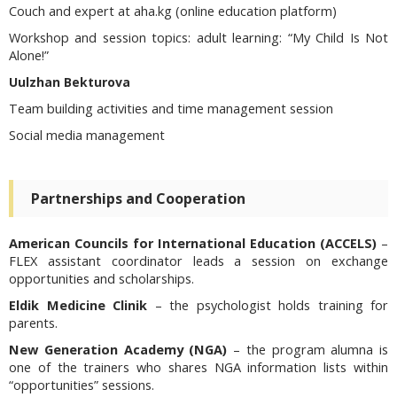
Couch and expert at aha.kg (online education platform)
Workshop and session topics:
adult learning: “My Child Is Not
Alone!”
Uulzhan Bekturova
Team building activities and time management session
Social media management
Partnerships and Cooperation
American Councils for International Education (ACCELS)
–
FLEX assistant coordinator leads a session on exchange
opportunities and scholarships.
Eldik Medicine Clinik
– the psychologist holds training for
parents.
New Generation Academy (NGA)
– the program alumna is
one of the trainers who shares NGA information lists within
“opportunities” sessions.