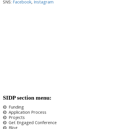
SNS:
Facebook
,
Instagram
SIDP section menu:
Funding
Application Process
Projects
Get Engaged Conference
Blog