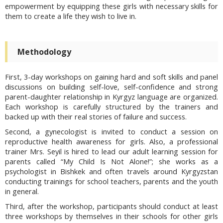
empowerment by equipping these girls with necessary skills for
them to create a life they wish to live in.
Methodology
First, 3-day workshops on gaining hard and soft skills and panel
discussions on building self-love, self-confidence and strong
parent-daughter relationship in Kyrgyz language are organized.
Each workshop is carefully structured by the trainers and
backed up with their real stories of failure and success.
Second, a gynecologist is invited to conduct a session on
reproductive health awareness for girls. Also, a professional
trainer Mrs. Seyil is hired to lead our adult learning session for
parents called “My Child Is Not Alone!”; she works as a
psychologist in Bishkek and often travels around Kyrgyzstan
conducting trainings for school teachers, parents and the youth
in general.
Third, after the workshop, participants should conduct at least
three workshops by themselves in their schools for other girls