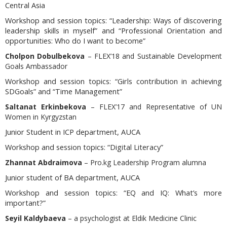
Central Asia
Workshop and session topics:
“Leadership: Ways of discovering
leadership skills in myself” and “Professional Orientation and
opportunities: Who do I want to become”
Cholpon Dobulbekova
– FLEX’18 and Sustainable Development
Goals Ambassador
Workshop and session topics
: “Girls contribution in achieving
SDGoals” and “Time Management”
Saltanat Erkinbekova
– FLEX’17 and Representative of UN
Women in Kyrgyzstan
Junior Student in ICP department, AUCA
Workshop and session topics:
“Digital Literacy”
Zhannat Abdraimova
– Pro.kg Leadership Program alumna
Junior student of BA department, AUCA
Workshop and session topics:
“EQ and IQ: What’s more
important?”
Seyil Kaldybaeva
– a psychologist
at Eldik Medicine Clinic