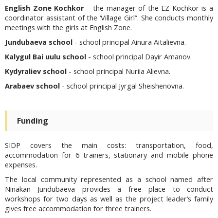
English Zone Kochkor
– the manager of the EZ Kochkor is a
coordinator assistant of the ‘Village Girl”. She conducts monthly
meetings with the girls at English Zone.
Jundubaeva school
- school principal Ainura Aitalievna.
Kalygul Bai uulu school
- school principal Dayir Amanov.
Kydyraliev school
- school principal Nuriia Alievna.
Arabaev school
- school principal Jyrgal Sheishenovna.
Funding
SIDP covers the main costs: transportation, food,
accommodation for 6 trainers, stationary and mobile phone
expenses.
The local community represented as a school named after
Ninakan Jundubaeva provides a free place to conduct
workshops for two days as well as the project leader’s family
gives free accommodation for three trainers.