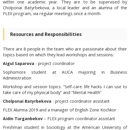
within one academic year. They are to be supervised by
Cholponai Batyrbekova, a local leader and an alumna of the
FLEX program, via regular meetings once a month.
Resources and Responsibilities
There are 8 people in the team who are passionate about their
topics based on which they lead workshops and sessions:
Aigul Saparova
- project coordinator
Sophomore student at AUCA majoring in Business
Administration
Workshop and session topics:
“Self-care: life hacks I can use to
take care of my physical body” and “Mental Health”
Cholponai Batyrbekova
- project coordinator assistant
FLEX Alumna 2019 and a manager of English Zone Kochkor
Aidin Turganbekov
– FLEX program coordinator assistant
Freshman student in Sociology at the American University of