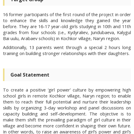
16 former participants of the first round of the project in order
to enhance the skills and knowledge they gained the year
before. They are 16-17 year-old girls studying in 10th and 11th
grades from four schools (i.e., Kydyraliev, Jundubaeva, Kalygul
Bai uulu, Arabaev schools) in Kochkor village, Naryn region.
Additionally, 13 parents went through a special 2 hours long
training on building stronger relationships with their daughters.
Goal Statement
To create a positive ‘girl power’ culture by empowering high
school girls in remote Kochkor village, Naryn region; to enable
them to reach their full potential and nurture their leadership
skills by organizing 3-day workshop and panel discussions on
capacity building and self-development. The objective is to
make them shift the prevailing paradigm of girl culture in their
village and become more confident in shaping their own future.
In other words, to raise an awareness of girl’s power and girl’s