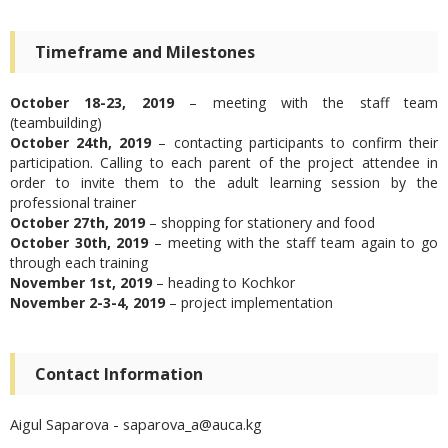
Timeframe and Milestones
October 18-23, 2019
– meeting with the staff team
(teambuilding)
October 24
th
, 2019
– contacting participants to confirm their
participation. Calling to each parent of the project attendee in
order to invite them to the adult learning session by the
professional trainer
October 27
th
, 2019
– shopping for stationery and food
October 30
th
, 2019
– meeting with the staff team again to go
through each training
November 1
st
, 2019
– heading to Kochkor
November 2-3-4, 2019
– project implementation
Contact Information
Aigul Saparova - saparova_a@auca.kg