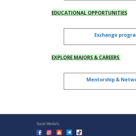
EDUCATIONAL OPPORTUNITIES
Exchange progr
EXPLORE MAJORS & CAREERS
Mentorship & Netw
Social Media’s: