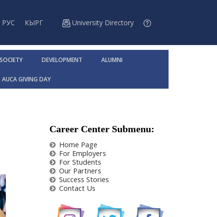
РУС
КЫРГ
University Directory
 SOCIETY
DEVELOPMENT
ALUMNI
AUCA GIVING DAY
Career Center Submenu:
Home Page
For Employers
For Students
Our Partners
Success Stories
Contact Us