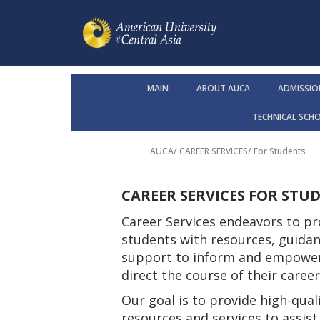
MAIN
ABOUT AUCA
ADMISSIO
TECHNICAL SCH
AUCA
/
CAREER SERVICES
/
For Students
CAREER SERVICES FOR STU
Career Services endeavors to pr
students with resources, guidan
support to inform and empowe
direct the course of their caree
Our goal is to provide high-quali
resources and services to assis