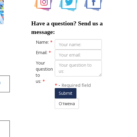
Have a question? Send us a
message:
Name:
*
Email:
*
Your
question
to
us:
*
n
*
-
Required field
Submit
Отмена