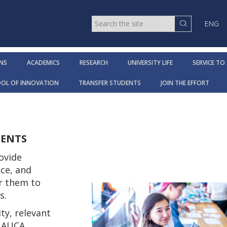
ENG
NS
ACADEMICS
RESEARCH
UNIVERSITY LIFE
SERVICE TO
OOL OF INNOVATION
TRANSFER STUDENTS
JOIN THE EFFORT
DENTS
ovide
ce, and
r them to
rs.
ty, relevant
t AUCA