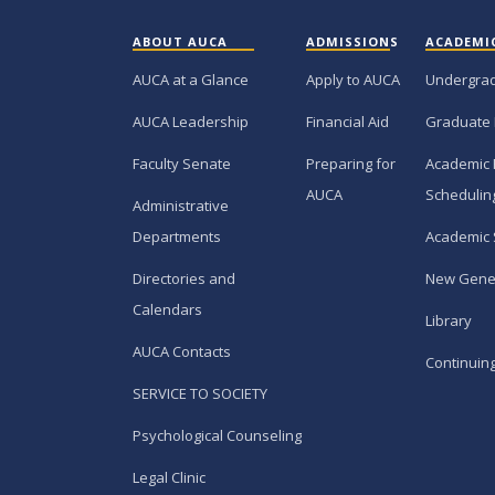
ABOUT AUCA
ADMISSIONS
ACADEMI
AUCA at a Glance
Apply to AUCA
Undergra
AUCA Leadership
Financial Aid
Graduate
Faculty Senate
Preparing for
Academic 
AUCA
Schedulin
Administrative
Departments
Academic 
Directories and
New Gene
Calendars
Library
AUCA Contacts
Continuin
SERVICE TO SOCIETY
Psychological Counseling
Legal Clinic