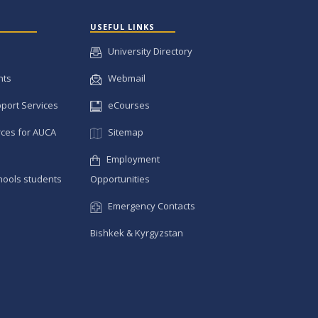
USEFUL LINKS
University Directory
nts
Webmail
pport Services
eCourses
ces for AUCA
Sitemap
Employment
hools students
Opportunities
Emergency Contacts
Bishkek & Kyrgyzstan