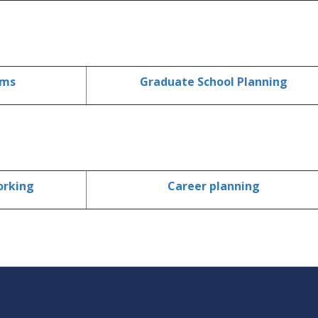
ams
Graduate School Planning
orking
Career planning