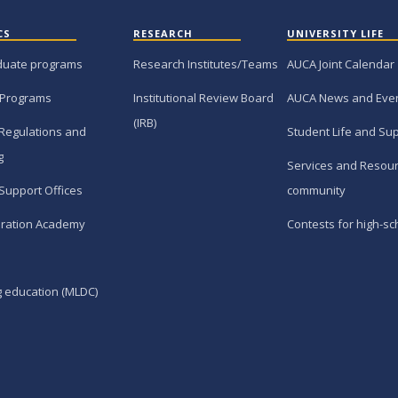
CS
RESEARCH
UNIVERSITY LIFE
duate programs
Research Institutes/Teams
AUCA Joint Calendar
 Programs
Institutional Review Board
AUCA News and Eve
(IRB)
Regulations and
Student Life and Su
g
Services and Resour
Support Offices
community
ration Academy
Contests for high-sc
g education (MLDC)