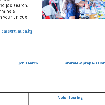
nd job search.
ermine a
th your unique
t
career@auca.kg
.
Job search
Interview preparatio
Volunteering