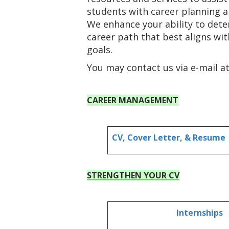
students with career planning a
We enhance your ability to det
career path that best aligns wi
goals.
You may contact us via e-mail a
CAREER MANAGEMENT
CV, Cover Letter, & Resume
STRENGTHEN YOUR CV
Internships