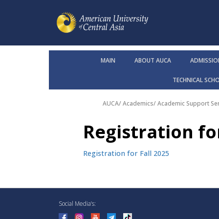
MAIN
ABOUT AUCA
ADMISSIO
TECHNICAL SCH
AUCA
/
Academics
/
Academic Support Ser
Registration fo
Registration for Fall 2025
Social Media’s: