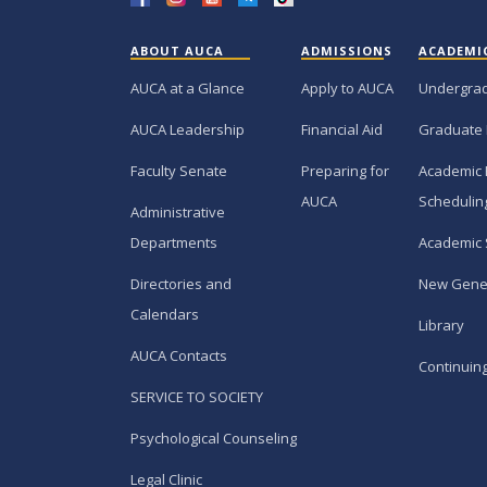
ABOUT AUCA
ADMISSIONS
ACADEMI
AUCA at a Glance
Apply to AUCA
Undergra
AUCA Leadership
Financial Aid
Graduate
Faculty Senate
Preparing for
Academic 
AUCA
Schedulin
Administrative
Departments
Academic 
Directories and
New Gene
Calendars
Library
AUCA Contacts
Continuin
SERVICE TO SOCIETY
Psychological Counseling
Legal Clinic