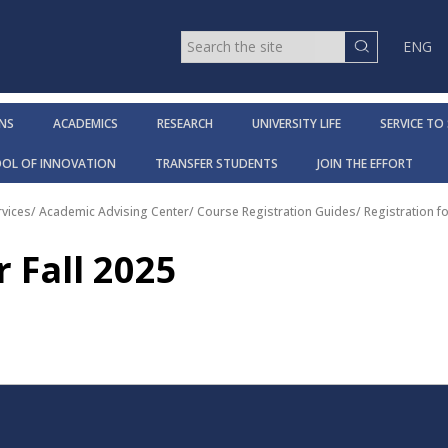
ENG
NS
ACADEMICS
RESEARCH
UNIVERSITY LIFE
SERVICE TO
OOL OF INNOVATION
TRANSFER STUDENTS
JOIN THE EFFORT
vices
/
Academic Advising Center
/
Course Registration Guides
/
Registration fo
r Fall 2025