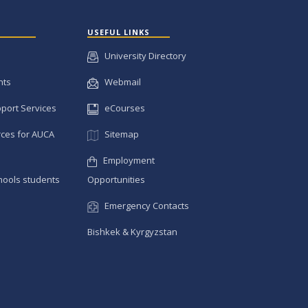
USEFUL LINKS
University Directory
nts
Webmail
pport Services
eCourses
ces for AUCA
Sitemap
Employment
hools students
Opportunities
Emergency Contacts
Bishkek & Kyrgyzstan