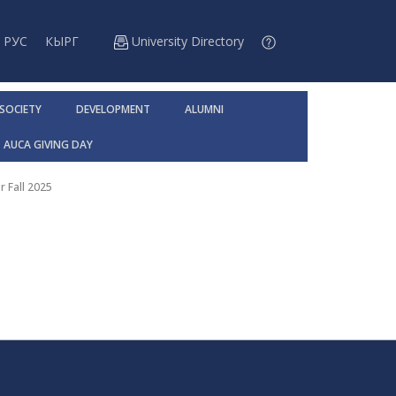
РУС
КЫРГ
University Directory
 SOCIETY
DEVELOPMENT
ALUMNI
AUCA GIVING DAY
r Fall 2025