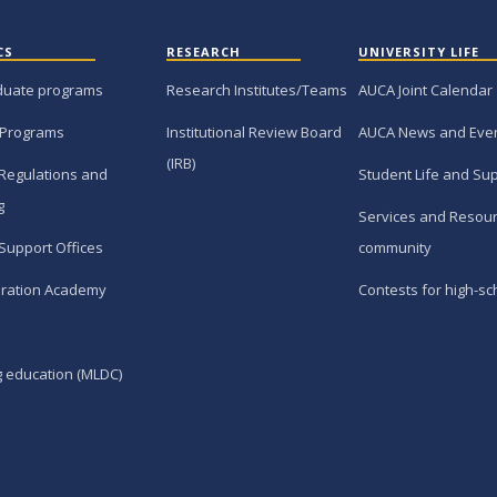
CS
RESEARCH
UNIVERSITY LIFE
duate programs
Research Institutes/Teams
AUCA Joint Calendar
 Programs
Institutional Review Board
AUCA News and Eve
(IRB)
Regulations and
Student Life and Su
g
Services and Resour
Support Offices
community
ration Academy
Contests for high-sc
g education (MLDC)