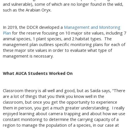
and vulnerable), some of which are no longer found in the wild,
such as the Arabian Oryx.
In 2019, the DDCR developed a
Management and Monitoring
Plan
for the reserve focusing on 10 major site values, including 7
animal species, 1 plant species, and 2 habitat types. The
management plan outlines specific monitoring plans for each of
these major site values in order to evaluate what type of
management is necessary.
What AUCA Students Worked On
Classroom theory is all well and good, but as Saida says, “There
are a lot of things that you think you know well in the
classroom, but once you get the opportunity to experience
them in person, you get a much greater understanding. I really
enjoyed learning about camera trapping and about how we use
constant monitoring to determine the carrying capacity of a
region to manage the population of a species, in our case at