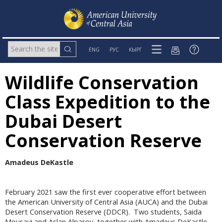
ENG
РУС
КЫРГ
Wildlife Conservation
Class Expedition to the
Dubai Desert
Conservation Reserve
Amadeus DeKastle
February 2021 saw the first ever cooperative effort between
the American University of Central Asia (AUCA) and the Dubai
Desert Conservation Reserve (DDCR). Two students, Saida
Mousavi and Aslan Alparov, together with Amadeus DeKastle