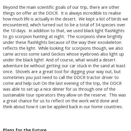
Beyond the main scientific goals of our trip, there are other
things on offer at the DDCR. It is always incredible to realise
how much life is actually in the desert. We kept a list of birds we
encountered, which turned out to be a total of 34 species over
the 10 days. In addition to that, we used black light flashlights
to go scorpion hunting at night. The scorpions shine brightly
under these flashlights because of the way their exoskeleton
reflects the light. While looking for scorpions though, we also
came across some sand Geckos whose eyebrows also light up
under the black light! And of course, what would a desert
adventure be without getting our car stuck in the sand at least
once. Shovels are a great tool for digging your way out, but
sometimes you just need to call the DDCR tractor driver to
come and help out! On the last evening of the trip, the DDCR
was able to set up a nice dinner for us through one of the
sustainable tour operators they allow on the reserve. This was
a great chance for us to reflect on the work we’d done and
think about how it can be applied back in our home countries.
Plans for the Future