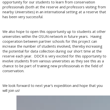
opportunity for our students to learn from conservation
professionals (both at the reserve and professors visiting from
nearby Universities) in an international setting at a reserve that
has been very successful.
We also hope to open this opportunity up to students at other
universities within the OSUN network in future years. Having
cooperation between partner schools for this project can
increase the number of students involved, thereby increasing
the potential for data collection during our short time at the
reserve each year. DDCR is very excited for this opportunity to
involve students from various universities as they see this as a
chance to be part of training new professionals in the field of
conservation.
We look forward to next year’s expedition and hope that you
will join us!