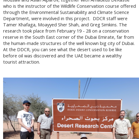
who is the instructor of the Wildlife Conservation course offered
through the Environmental Sustainability and Climate Science
Department, were involved in this project. DDCR staff were
Tamer Khafaga, Moayyed Sher Shah, and Greg Simkins. The
research took place from February 19 - 28 on a conservation
reserve in the South East corner of the Dubai Emirate, far from
the human-made structures of the well known big city of Dubai.
At the DDCR, you can see what the desert used to be like
before oil was discovered and the UAE became a wealthy
tourist attraction.