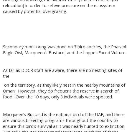
relocation) in order to relieve pressure on the ecosystem
caused by potential overgrazing.
Secondary monitoring was done on 3 bird species, the Pharaoh
Eagle Owl, Macqueen’s Bustard, and the Lappet Faced Vulture.
As far as DDCR staff are aware, there are no nesting sites of
the
on the territory, as they likely nest in the nearby mountains of
Oman. However, they do frequent the reserve in search of
food. Over the 10 days, only 3 individuals were spotted.
Macqueen’s Bustard is the national bird of the UAE, and there
are various breeding programs throughout the country to
ensure this bird’s survival as it was nearly hunted to extinction.