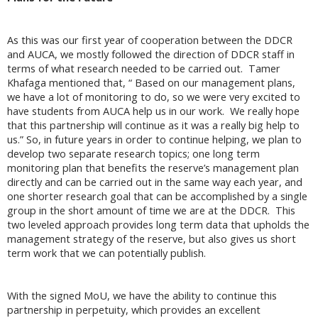
As this was our first year of cooperation between the DDCR
and AUCA, we mostly followed the direction of DDCR staff in
terms of what research needed to be carried out. Tamer
Khafaga mentioned that, “ Based on our management plans,
we have a lot of monitoring to do, so we were very excited to
have students from AUCA help us in our work. We really hope
that this partnership will continue as it was a really big help to
us.” So, in future years in order to continue helping, we plan to
develop two separate research topics; one long term
monitoring plan that benefits the reserve’s management plan
directly and can be carried out in the same way each year, and
one shorter research goal that can be accomplished by a single
group in the short amount of time we are at the DDCR. This
two leveled approach provides long term data that upholds the
management strategy of the reserve, but also gives us short
term work that we can potentially publish.
With the signed MoU, we have the ability to continue this
partnership in perpetuity, which provides an excellent