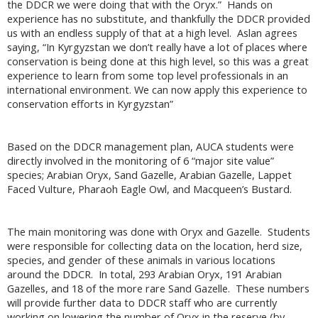
the DDCR we were doing that with the Oryx.” Hands on
experience has no substitute, and thankfully the DDCR provided
us with an endless supply of that at a high level. Aslan agrees
saying, “In Kyrgyzstan we don’t really have a lot of places where
conservation is being done at this high level, so this was a great
experience to learn from some top level professionals in an
international environment. We can now apply this experience to
conservation efforts in Kyrgyzstan”
Based on the DDCR management plan, AUCA students were
directly involved in the monitoring of 6 “major site value”
species; Arabian Oryx, Sand Gazelle, Arabian Gazelle, Lappet
Faced Vulture, Pharaoh Eagle Owl, and Macqueen’s Bustard.
The main monitoring was done with Oryx and Gazelle. Students
were responsible for collecting data on the location, herd size,
species, and gender of these animals in various locations
around the DDCR. In total, 293 Arabian Oryx, 191 Arabian
Gazelles, and 18 of the more rare Sand Gazelle. These numbers
will provide further data to DDCR staff who are currently
working on lowering the number of Oryx in the reserve (by