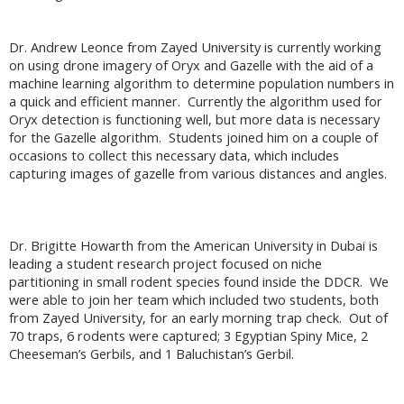
Dr. Andrew Leonce from Zayed University is currently working
on using drone imagery of Oryx and Gazelle with the aid of a
machine learning algorithm to determine population numbers in
a quick and efficient manner. Currently the algorithm used for
Oryx detection is functioning well, but more data is necessary
for the Gazelle algorithm. Students joined him on a couple of
occasions to collect this necessary data, which includes
capturing images of gazelle from various distances and angles.
Dr. Brigitte Howarth from the American University in Dubai is
leading a student research project focused on niche
partitioning in small rodent species found inside the DDCR. We
were able to join her team which included two students, both
from Zayed University, for an early morning trap check. Out of
70 traps, 6 rodents were captured; 3 Egyptian Spiny Mice, 2
Cheeseman’s Gerbils, and 1 Baluchistan’s Gerbil.