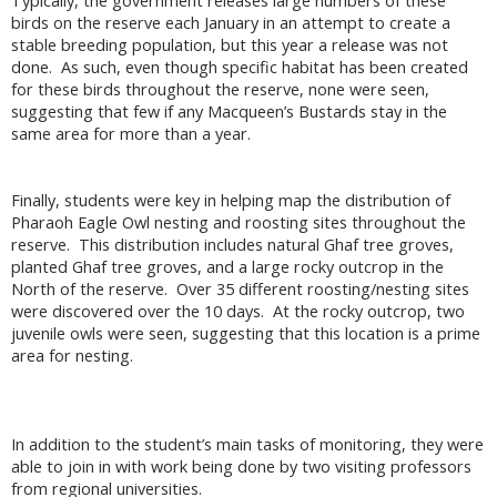
Typically, the government releases large numbers of these
birds on the reserve each January in an attempt to create a
stable breeding population, but this year a release was not
done. As such, even though specific habitat has been created
for these birds throughout the reserve, none were seen,
suggesting that few if any Macqueen’s Bustards stay in the
same area for more than a year.
Finally, students were key in helping map the distribution of
Pharaoh Eagle Owl nesting and roosting sites throughout the
reserve. This distribution includes natural Ghaf tree groves,
planted Ghaf tree groves, and a large rocky outcrop in the
North of the reserve. Over 35 different roosting/nesting sites
were discovered over the 10 days. At the rocky outcrop, two
juvenile owls were seen, suggesting that this location is a prime
area for nesting.
In addition to the student’s main tasks of monitoring, they were
able to join in with work being done by two visiting professors
from regional universities.