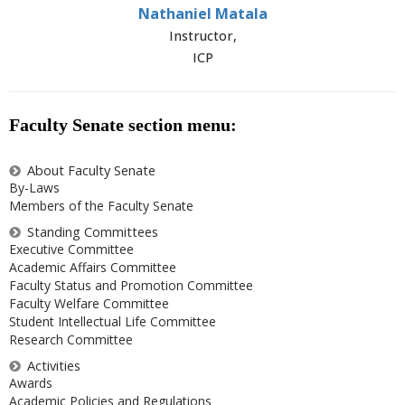
Nathaniel Matala
Instructor,
ICP
Faculty Senate section menu:
About Faculty Senate
By-Laws
Members of the Faculty Senate
Standing Committees
Executive Committee
Academic Affairs Committee
Faculty Status and Promotion Committee
Faculty Welfare Committee
Student Intellectual Life Committee
Research Committee
Activities
Awards
Academic Policies and Regulations