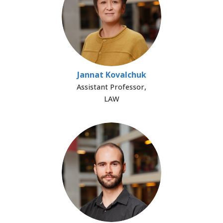
Jannat Kovalchuk
Assistant Professor,
LAW