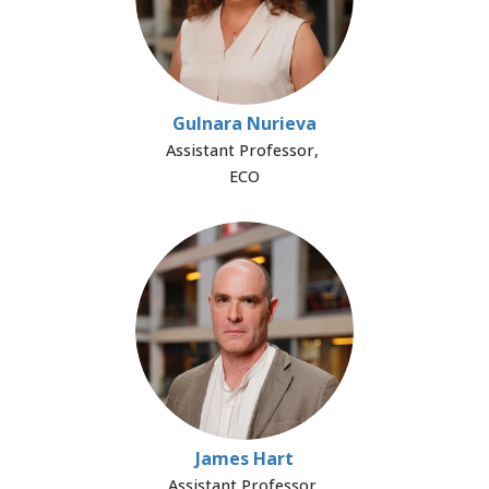
Gulnara Nurieva
Assistant Professor,
ECO
James Hart
Assistant Professor,