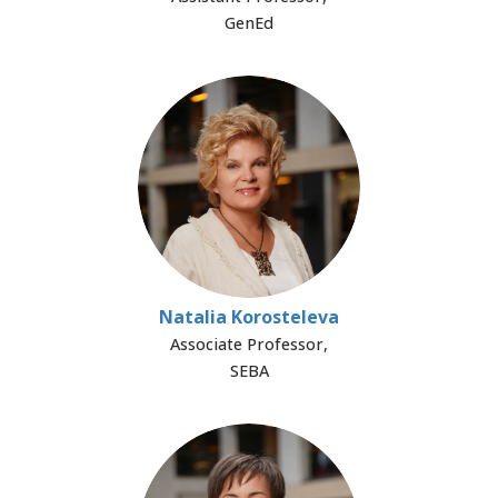
GenEd
Natalia Korosteleva
Associate Professor,
SEBA