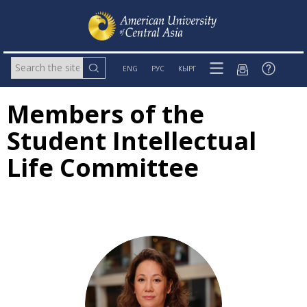
ENG
РУС
КЫРГ
Members of the
Student Intellectual
Life Committee