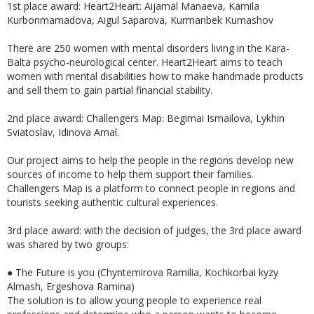
1st place award: Heart2Heart: Aijamal Manaeva, Kamila
Kurbonmamadova, Aigul Saparova, Kurmanbek Kumashov
There are 250 women with mental disorders living in the Kara-
Balta psycho-neurological center. Heart2Heart aims to teach
women with mental disabilities how to make handmade products
and sell them to gain partial financial stability.
2nd place award: Challengers Map: Begimai Ismailova, Lykhin
Sviatoslav, Idinova Amal.
Our project aims to help the people in the regions develop new
sources of income to help them support their families.
Challengers Map is a platform to connect people in regions and
tourists seeking authentic cultural experiences.
3rd place award: with the decision of judges, the 3rd place award
was shared by two groups:
●
The Future is you (Chyntemirova Ramilia, Kochkorbai kyzy
Almash, Ergeshova Ramina)
The solution is to allow young people to experience real