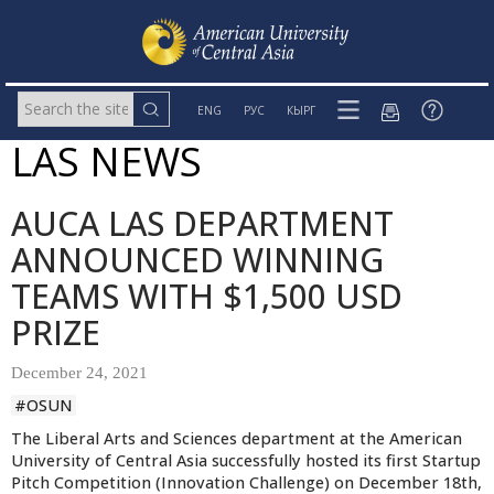
ENG
РУС
КЫРГ
LAS NEWS
AUCA LAS DEPARTMENT
ANNOUNCED WINNING
TEAMS WITH $1,500 USD
PRIZE
December 24, 2021
#OSUN
The Liberal Arts and Sciences department
at the American
University of Central Asia successfully hosted its first Startup
Pitch Competition (Innovation Challenge) on December 18th,