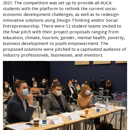
2021. The competition was set up to provide all AUCA
students with the platform to rethink the current socio-
economic development challenges, as well as to redesign
innovative solutions using Design Thinking and/or Social
Entrepreneurship. There were 12 student teams invited to
the final pitch with their project proposals ranging from
education, climate, tourism, gender, mental health, poverty,
business development to youth empowerment. The
proposed solutions were pitched to a captivated audience of
industry professionals, businesses, and investors.