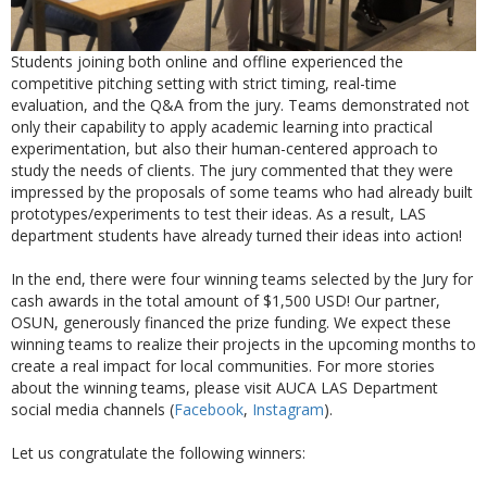
Students joining both online and offline experienced the
competitive pitching setting with strict timing, real-time
evaluation, and the Q&A from the jury. Teams demonstrated not
only their capability to apply academic learning into practical
experimentation, but also their human-centered approach to
study the needs of clients. The jury commented that they were
impressed by the proposals of some teams who had already built
prototypes/experiments to test their ideas. As a result, LAS
department students have already turned their ideas into action!
In the end, there were four winning teams selected by the Jury for
cash awards in the total amount of $1,500 USD! Our partner,
OSUN, generously financed the prize funding. We expect these
winning teams to realize their projects in the upcoming months to
create a real impact for local communities. For more stories
about the winning teams, please visit AUCA LAS Department
social media channels (
Facebook
,
Instagram
).
Let us congratulate the following winners: