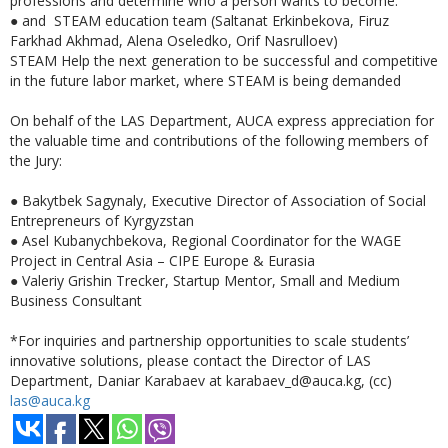
professions and determine who a person wants to become.
●
and STEAM education team (Saltanat Erkinbekova, Firuz
Farkhad Akhmad, Alena Oseledko, Orif Nasrulloev)
STEAM Help the next generation to be successful and competitive
in the future labor market, where STEAM is being demanded
On behalf of the LAS Department, AUCA express appreciation for
the valuable time and contributions of the following members of
the Jury:
●
Bakytbek Sagynaly, Executive Director of Association of Social
Entrepreneurs of Kyrgyzstan
● Asel Kubanychbekova, Regional Coordinator for the WAGE
Project in Central Asia – CIPE Europe & Eurasia
● Valeriy Grishin Trecker, Startup Mentor, Small and Medium
Business Consultant
*For inquiries and partnership opportunities to scale students’
innovative solutions, please contact the Director of LAS
Department, Daniar Karabaev at karabaev_d@auca.kg, (cc)
las@auca.kg