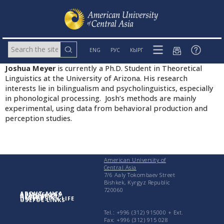
ENG
РУС
КЫРГ
Joshua Meyer
is currently a Ph.D. Student in Theoretical
Linguistics at the University of Arizona. His research
interests lie in bilingualism and psycholinguistics, especially
in phonological processing. Josh’s methods are mainly
experimental, using data from behavioral production and
perception studies.
American University of
Central Asia
7/6 Aaly Tokombaev Street
Bishkek, Kyrgyz Republic
720060
ABOUT AUCA
ADMISSIONS
ACADEMICS
RESEARCH
UNIVERSITY LIFE
USEFUL LINKS
Tel.: +996 (312) 915000 + Еxt.
Fax: +996 (312) 915 028