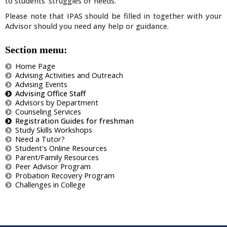
to students' struggles or needs.
Please note that IPAS should be filled in together with your
Advisor should you need any help or guidance.
Section menu:
Home Page
Advising Activities and Outreach
Advising Events
Advising Office Staff
Advisors by Department
Counseling Services
Registration Guides for freshman
Study Skills Workshops
Need a Tutor?
Student's Online Resources
Parent/Family Resources
Peer Advisor Program
Probation Recovery Program
Challenges in College