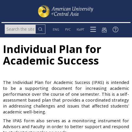
ENG
РУС
КЫРГ
Individual Plan for
Academic Success
The Individual Plan for Academic Success (IPAS) is intended
to be a supporting document for increasing academic
performance over the course of one semester. This is a self-
assessment based plan that provides a coordinated strategy
in addressing challenges and issues that affected students'
academic well-being.
The IPAS form also serves as a monitoring instrument for
Advisors and Faculty in order to better support and respond