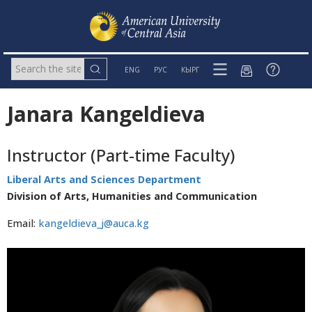
ENG
РУС
КЫРГ
Janara Kangeldieva
Instructor (Part-time Faculty)
Liberal Arts and Sciences Department
Division of Arts, Humanities and Communication
Email:
kangeldieva_j@auca.kg