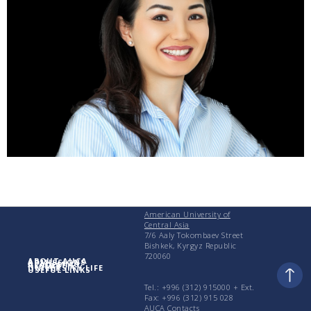
American University of
Central Asia
7/6 Aaly Tokombaev Street
Bishkek, Kyrgyz Republic
720060
ABOUT AUCA
ADMISSIONS
ACADEMICS
RESEARCH
UNIVERSITY LIFE
USEFUL LINKS
Tel.: +996 (312) 915000 + Еxt.
Fax: +996 (312) 915 028
AUCA Contacts