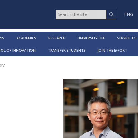
ENG
NS
ACADEMICS
RESEARCH
UNIVERSITY LIFE
SERVICE TO
OOL OF INNOVATION
TRANSFER STUDENTS
JOIN THE EFFORT
ory