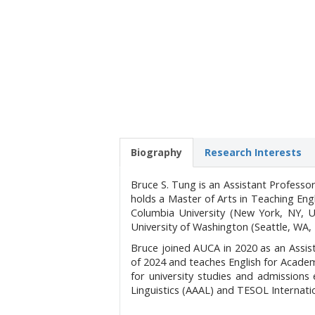
Biography
Research Interests
Bruce S. Tung is an Assistant Professo
holds a Master of Arts in Teaching En
Columbia University (New York, NY, U
University of Washington (Seattle, WA,
Bruce joined AUCA in 2020 as an Assis
of 2024 and teaches English for Acade
for university studies and admission
Linguistics (AAAL) and TESOL Internati