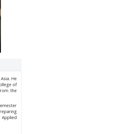
 Asia. He
ollege of
from the
 semester
preparing
 Applied