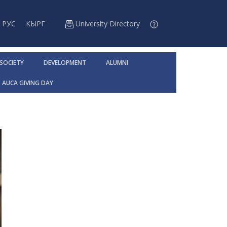
РУС
КЫРГ
University Directory
 SOCIETY
DEVELOPMENT
ALUMNI
AUCA GIVING DAY