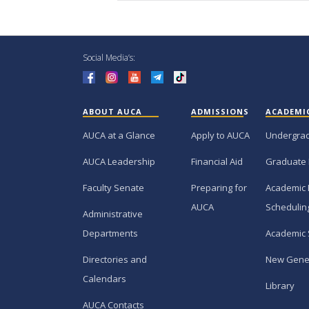
Social Media’s:
ABOUT AUCA
ADMISSIONS
ACADEMI
AUCA at a Glance
Apply to AUCA
Undergra
AUCA Leadership
Financial Aid
Graduate
Faculty Senate
Preparing for
Academic 
AUCA
Schedulin
Administrative
Departments
Academic 
Directories and
New Gene
Calendars
Library
AUCA Contacts