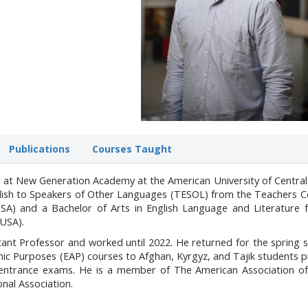
Publications
Courses Taught
r at New Generation Academy at the American University of Central
glish to Speakers of Other Languages (TESOL) from the Teachers C
SA) and a Bachelor of Arts in English Language and Literature 
 USA).
tant Professor and worked until 2022. He returned for the spring
mic Purposes (EAP) courses to Afghan, Kyrgyz, and Tajik students 
s entrance exams. He is a member of The American Association of
onal Association.