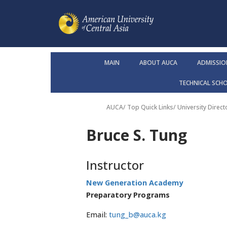
MAIN
ABOUT AUCA
ADMISSIO
TECHNICAL SCH
AUCA
/ Top Quick Links/
University Direct
Bruce S. Tung
Instructor
New Generation Academy
Preparatory Programs
Email:
tung_b@auca.kg