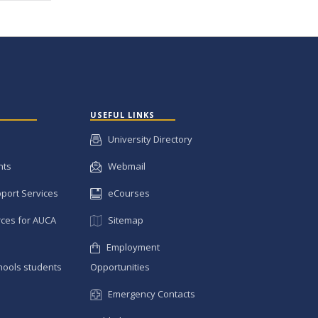
USEFUL LINKS
University Directory
nts
Webmail
pport Services
eCourses
ces for AUCA
Sitemap
Employment
hools students
Opportunities
Emergency Contacts