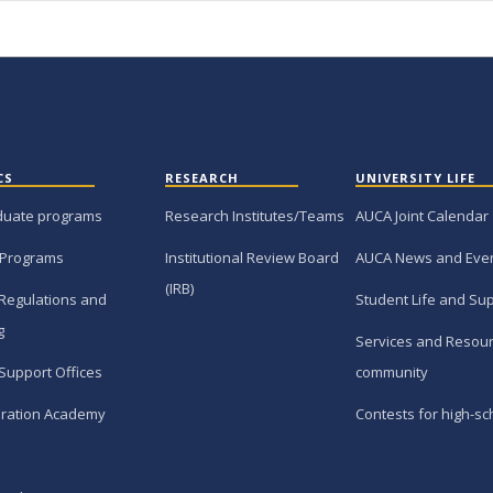
CS
RESEARCH
UNIVERSITY LIFE
duate programs
Research Institutes/Teams
AUCA Joint Calendar
 Programs
Institutional Review Board
AUCA News and Eve
(IRB)
Regulations and
Student Life and Su
g
Services and Resour
Support Offices
community
ration Academy
Contests for high-sc