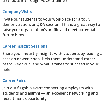
distribute it through AUCA channels.
Company Visits
Invite our students to your workplace for a tour,
demonstration, or Q&A session. This is a great way to
raise your organisation’s profile and meet potential
future hires.
Career Insight Sessions
Share your industry insights with students by leading a
session or workshop. Help them understand career
paths, key skills, and what it takes to succeed in your
field.
Career Fairs
Join our flagship event connecting employers with
students and alumni — an excellent networking and
recruitment opportunity.