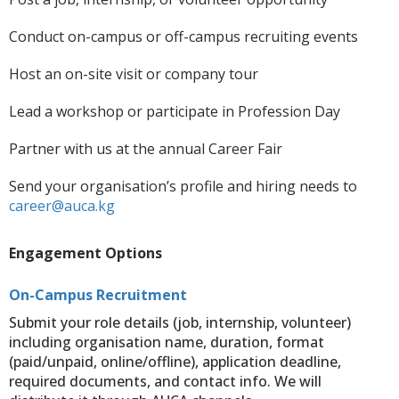
Conduct on-campus or off-campus recruiting events
Host an on-site visit or company tour
Lead a workshop or participate in Profession Day
Partner with us at the annual Career Fair
Send your organisation’s profile and hiring needs to
career@auca.kg
Engagement Options
On-Campus Recruitment
Submit your role details (job, internship, volunteer)
including organisation name, duration, format
(paid/unpaid, online/offline), application deadline,
required documents, and contact info. We will