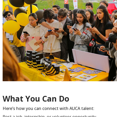
What You Can Do
Here’s how you can connect with AUCA talent:
Post a job, internship, or volunteer opportunity