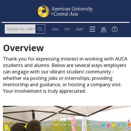
ENG
РУС
КЫРГ
Overview
Thank you for expressing interest in working with AUCA
students and alumni. Below are several ways employers
can engage with our vibrant student community -
whether via posting jobs or internships, providing
mentorship and guidance, or hosting a company visit.
Your involvement is truly appreciated.