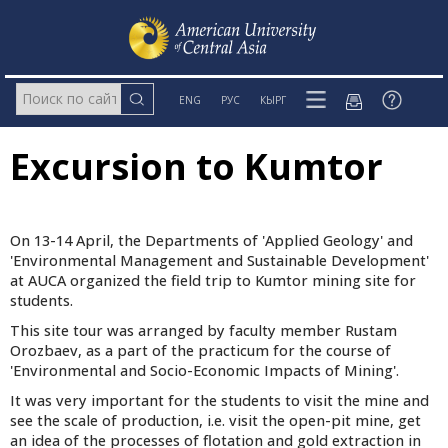
ENG
РУС
КЫРГ
Excursion to Kumtor
On 13-14 April, the Departments of 'Applied Geology' and
'Environmental Management and Sustainable Development'
at AUCA organized the field trip to Kumtor mining site for
students.
This site tour was arranged by faculty member Rustam
Orozbaev, as a part of the practicum for the course of
'Environmental and Socio-Economic Impacts of Mining'.
It was very important for the students to visit the mine and
see the scale of production, i.e. visit the open-pit mine, get
an idea of the processes of flotation and gold extraction in