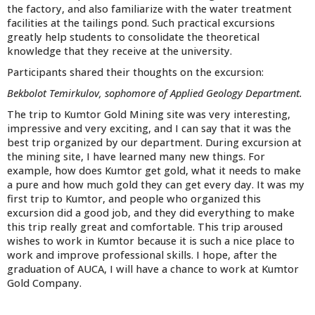
the factory, and also familiarize with the water treatment
facilities at the tailings pond. Such practical excursions
greatly help students to consolidate the theoretical
knowledge that they receive at the university.
Participants shared their thoughts on the excursion:
Bekbolot Temirkulov, sophomore of Applied Geology Department.
The trip to Kumtor Gold Mining site was very interesting,
impressive and very exciting, and I can say that it was the
best trip organized by our department. During excursion at
the mining site, I have learned many new things. For
example, how does Kumtor get gold, what it needs to make
a pure and how much gold they can get every day. It was my
first trip to Kumtor, and people who organized this
excursion did a good job, and they did everything to make
this trip really great and comfortable. This trip aroused
wishes to work in Kumtor because it is such a nice place to
work and improve professional skills. I hope, after the
graduation of AUCA, I will have a chance to work at Kumtor
Gold Company.