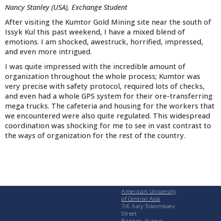
Nancy Stanley (USA), Exchange Student
After visiting the Kumtor Gold Mining site near the south of
Issyk Kul this past weekend, I have a mixed blend of
emotions. I am shocked, awestruck, horrified, impressed,
and even more intrigued.
I was quite impressed with the incredible amount of
organization throughout the whole process; Kumtor was
very precise with safety protocol, required lots of checks,
and even had a whole GPS system for their ore-transferring
mega trucks. The cafeteria and housing for the workers that
we encountered were also quite regulated. This widespread
coordination was shocking for me to see in vast contrast to
the ways of organization for the rest of the country.
American University
of Central Asia
7/6 Aaly Tokombaev
Street
Bishkek, Kyrgyz