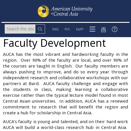
ENG
РУС
КЫРГ
Faculty Development
AUCA has the most vibrant and hardworking faculty in the
region. Over 90% of the faculty are local, and over 90% of
the courses are taught in English. Our faculty members are
always pushing to improve, and do so every year through
independent research and collaborative workshops with our
partners at Bard. AUCA faculty challenge and engage with
the students in class, making learning a collaborative
exercise rather than the typical lecture model found in most
Central Asian universities. In addition, AUCA has a renewed
commitment to research that will benefit the region and
create a hub for scholarship in Central Asia.
AUCA's faculty is young and talented, and on their hard work
AUCA will build a world-class research hub in Central Asia.