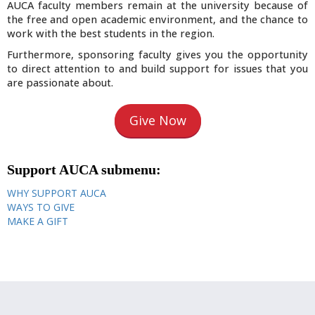
AUCA faculty members remain at the university because of
the free and open academic environment, and the chance to
work with the best students in the region.
Furthermore, sponsoring faculty gives you the opportunity
to direct attention to and build support for issues that you
are passionate about.
Give Now
Support AUCA submenu:
WHY SUPPORT AUCA
WAYS TO GIVE
MAKE A GIFT