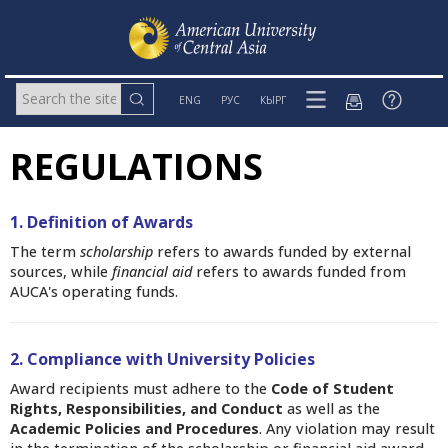
ENG
РУС
КЫРГ
REGULATIONS
1. Definition of Awards
The term
scholarship
refers to awards funded by external
sources,
while
financial aid
refers to awards funded from
AUCA's operating funds.
2. Compliance with University Policies
Award recipients must adhere to the
Code of Student
Rights, Responsibilities, and Conduct
as well as the
Academic Policies and Procedures
. Any violation may result