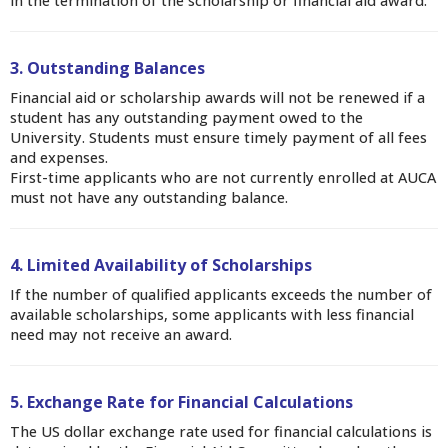
in the termination of the scholarship or financial aid award.
3. Outstanding Balances
Financial aid or scholarship awards will not be renewed if a
student has any outstanding payment owed to the
University. Students must ensure timely payment of all fees
and expenses.
First-time applicants who are not currently enrolled at AUCA
must not have any outstanding balance.
4. Limited Availability of Scholarships
If the number of qualified applicants exceeds the number of
available scholarships, some applicants with less financial
need may not receive an award.
5. Exchange Rate for Financial Calculations
The US dollar exchange rate used for financial calculations is