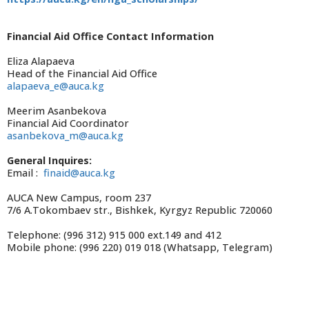
Financial Aid Office Contact Information
Eliza Alapaeva
Head of the Financial Aid Office
alapaeva_e@auca.kg
Meerim Asanbekova
Financial Aid Coordinator
asanbekova_m@auca.kg
General Inquires:
Email :
finaid@auca.kg
AUCA New Campus, room 237
7/6 A.Tokombaev str., Bishkek, Kyrgyz Republic 720060
Telephone: (996 312) 915 000 ext.149 and 412
Mobile phone: (996 220) 019 018 (Whatsapp, Telegram)