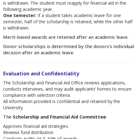
is withdrawn. The student must reapply for financial aid in the
following academic year.
One Semester:
If a student takes academic leave for one
semester, half of the scholarship is retained, while the other half
is withdrawn.
Merit-based awards are retained after an academic leave.
Donor scholarships is determined by the donors's individual
decision after an academic leave.
Evaluation and Confidentiality
The Scholarship and Financial Aid Office reviews applications,
conducts interviews, and may audit applicants’ homes to ensure
compliance with selection criteria.
All information provided is confidential and retained by the
University.
The
Scholarship and Financial Aid Committee
:
Approves financial aid strategies.
Reviews fund distribution.
Conducts audits on 5-10% of awards.