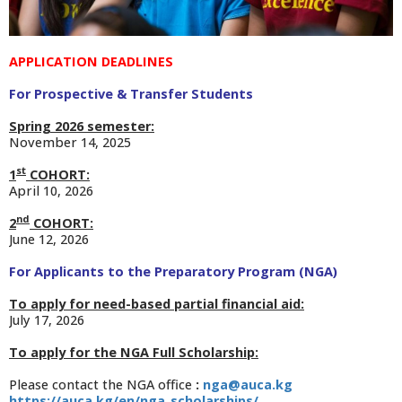
APPLICATION DEADLINES
For Prospective & Transfer Students
Spring 2026 semester:
November 14, 2025
st
1
COHORT:
April 10, 2026
nd
2
COHORT:
June 12, 2026
For Applicants to the P
reparatory Program (NGA)
To apply for need-based partial financial aid:
July 17, 2026
To apply for the NGA Full Scholarship:
Please contact the NGA office
:
nga@auca.kg
https://auca.kg/en/nga_scholarships/