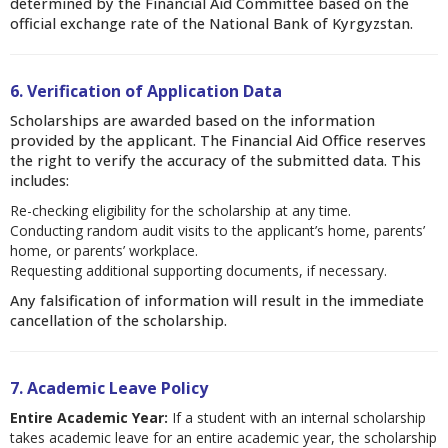
determined by the Financial Aid Committee based on the
official exchange rate of the National Bank of Kyrgyzstan.
6. Verification of Application Data
Scholarships are awarded based on the information
provided by the applicant. The Financial Aid Office reserves
the right to verify the accuracy of the submitted data. This
includes:
Re-checking eligibility for the scholarship at any time.
Conducting random audit visits to the applicant’s home, parents’
home, or parents’ workplace.
Requesting additional supporting documents, if necessary.
Any falsification of information will result in the immediate
cancellation of the scholarship.
7. Academic Leave Policy
Entire Academic Year:
If a student with an internal scholarship
takes academic leave for an entire academic year, the scholarship