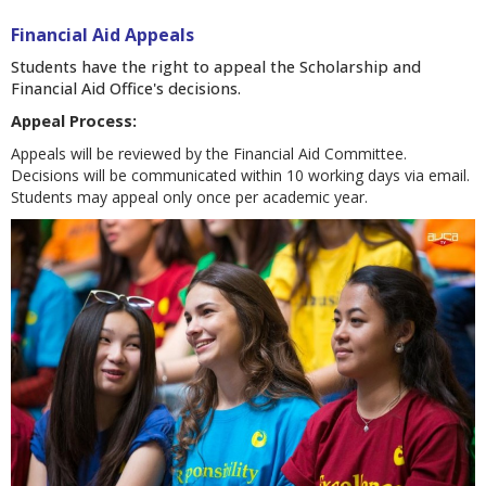
Financial Aid Appeals
Students have the right to appeal the Scholarship and
Financial Aid Office's decisions.
Appeal Process:
Appeals will be reviewed by the Financial Aid Committee.
Decisions will be communicated within 10 working days via email.
Students may appeal only once per academic year.