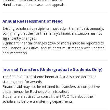
Handles exceptional cases and appeals.
Annual Reassessment of Need
Existing scholarship recipients must submit an affidavit annually,
confirming that their or their family’s financial situation has not
significantly changed.
Significant financial changes (20% or more) must be reported to
the Financial Aid Office, and students must reapply with updated
documentation.
Internal Transfers (Undergraduate Students Only)
The first semester of enrollment at AUCA is considered the
starting point for awards.
Financial aid may not be retained for transfers to competitive
departments like Business Administration.
Students are advised to consult the SFA Office about their
scholarship before transferring departments.