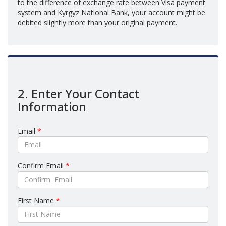
to the difference of exchange rate between Visa payment
system and Kyrgyz National Bank, your account might be
debited slightly more than your original payment.
2. Enter Your Contact
Information
Email
*
Confirm Email
*
First Name
*