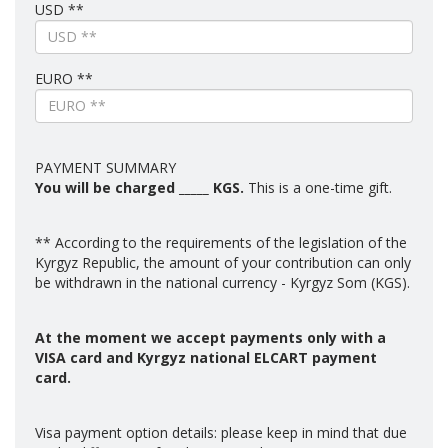
USD **
EURO **
PAYMENT SUMMARY
You will be charged
_____
KGS.
This is a one-time gift.
** According to the requirements of the legislation of the
Kyrgyz Republic, the amount of your contribution can only
be withdrawn in the national currency - Kyrgyz Som (KGS).
At the moment we accept payments only with a
VISA card and Kyrgyz national ELCART payment
card.
Visa payment option details: please keep in mind that due