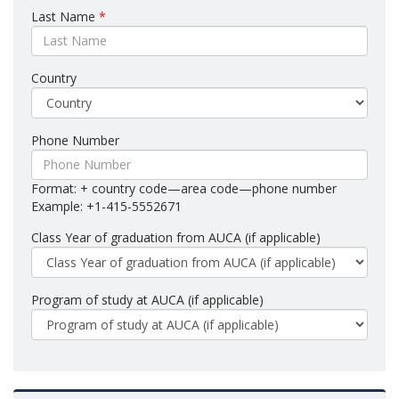
Last Name
*
Country
Phone Number
Format: + country code—area code—phone number
Example: +1-415-5552671
Class Year of graduation from AUCA (if applicable)
Program of study at AUCA (if applicable)