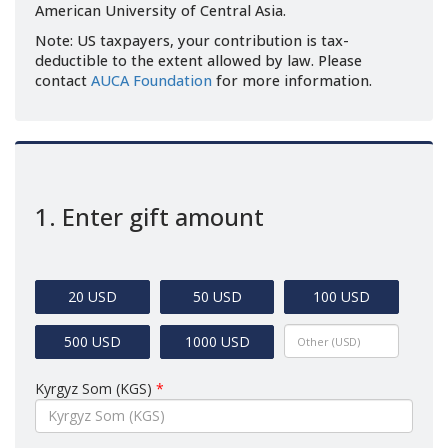
American University of Central Asia.
Note: US taxpayers, your contribution is tax-
deductible to the extent allowed by law. Please
contact
AUCA Foundation
for more information.
1. Enter gift amount
20 USD
50 USD
100 USD
500 USD
1000 USD
Kyrgyz Som (KGS)
*