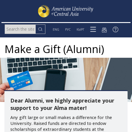
ENG
РУС
КЫРГ
Make a Gift (Alumni)
Dear Alumni, we highly appreciate your
support to your Alma mater!
Any gift large or small makes a difference for the
University. Raised funds are directed to endow
scholarships of extraordinary students at the