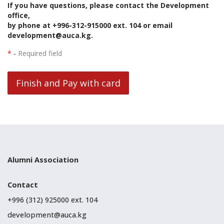
If you have questions, please contact the Development
office,
by phone at +996-312-915000 ext. 104 or email
development@auca.kg.
*
-
Required field
Finish and Pay with card
Alumni Association
Contact
+996 (312) 925000 ext. 104
development@auca.kg