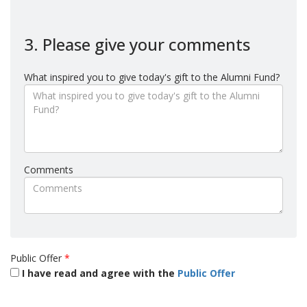
3. Please give your comments
What inspired you to give today's gift to the Alumni Fund?
Comments
Public Offer
*
I have read and agree with the
Public Offer