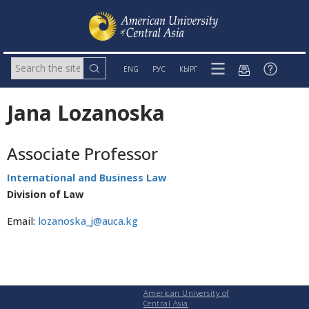
ENG
РУС
КЫРГ
Jana Lozanoska
Associate Professor
International and Business Law
Division of Law
Email:
lozanoska_j@auca.kg
American University of
Central Asia