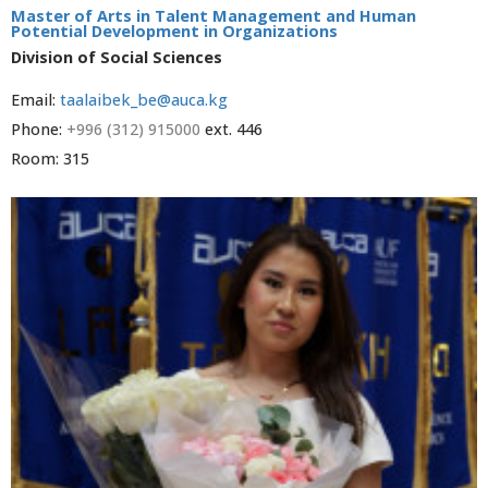
Master of Arts in Talent Management and Human
Potential Development in Organizations
Division of Social Sciences
Email:
taalaibek_be@auca.kg
Phone:
+996 (312) 915000
ext. 446
Room: 315