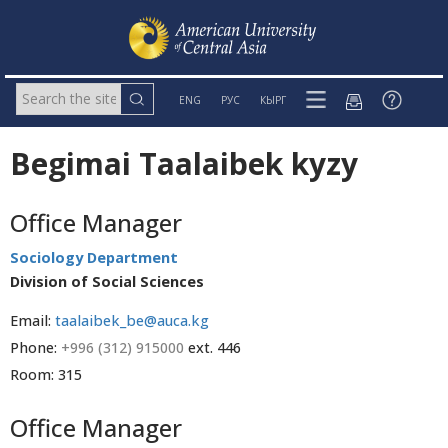
ENG
РУС
КЫРГ
Begimai Taalaibek kyzy
Office Manager
Sociology Department
Division of Social Sciences
Email:
taalaibek_be@auca.kg
Phone:
+996 (312) 915000
ext. 446
Room: 315
Office Manager