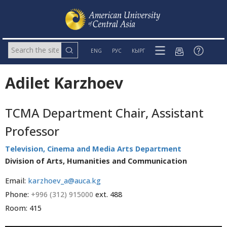
ENG
РУС
КЫРГ
Adilet Karzhoev
TCMA Department Chair, Assistant
Professor
Television, Cinema and Media Arts Department
Division of Arts, Humanities and Communication
Email:
karzhoev_a@auca.kg
Phone:
+996 (312) 915000
ext. 488
Room: 415