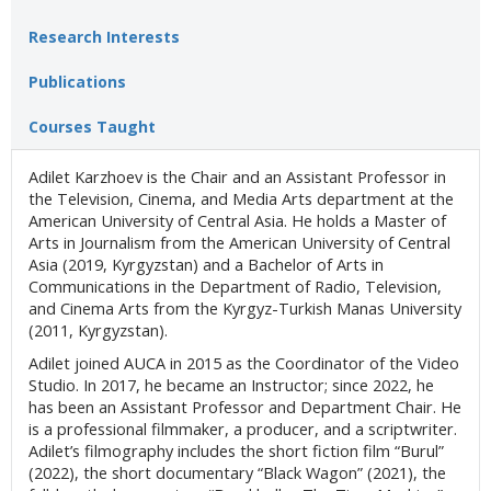
Research Interests
Publications
Courses Taught
Adilet Karzhoev is the Chair and an Assistant Professor in
the Television, Cinema, and Media Arts department at the
American University of Central Asia. He holds a Master of
Arts in Journalism from the American University of Central
Asia (2019, Kyrgyzstan) and a Bachelor of Arts in
Communications in the Department of Radio, Television,
and Cinema Arts from the Kyrgyz-Turkish Manas University
(2011, Kyrgyzstan).
Adilet joined AUCA in 2015 as the Coordinator of the Video
Studio. In 2017, he became an Instructor; since 2022, he
has been an Assistant Professor and Department Chair. He
is a professional filmmaker, a producer, and a scriptwriter.
Adilet’s filmography includes the short fiction film “Burul”
(2022), the short documentary “Black Wagon” (2021), the