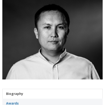
Biography
Awards