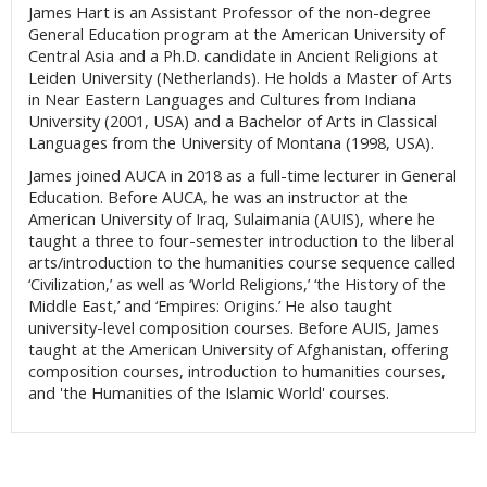
James Hart is an Assistant Professor of the non-degree
General Education program at the American University of
Central Asia and a Ph.D. candidate in Ancient Religions at
Leiden University (Netherlands). He holds a Master of Arts
in Near Eastern Languages and Cultures from Indiana
University (2001, USA) and a Bachelor of Arts in Classical
Languages from the University of Montana (1998, USA).
James joined AUCA in 2018 as a full-time lecturer in General
Education.
Before AUCA, he was an instructor at the
American University of Iraq, Sulaimania (AUIS), where he
taught a three to four-semester introduction to the liberal
arts/introduction to the humanities course sequence called
‘Civilization,’ as well as ‘World Religions,’ ‘the History of the
Middle East,’ and ‘Empires: Origins.’ He also taught
university-level composition courses. Before AUIS, James
taught at the American University of Afghanistan, offering
composition courses, introduction to humanities courses,
and 'the Humanities of the Islamic World' courses.