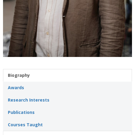
Biography
Awards
Research Interests
Publications
Courses Taught