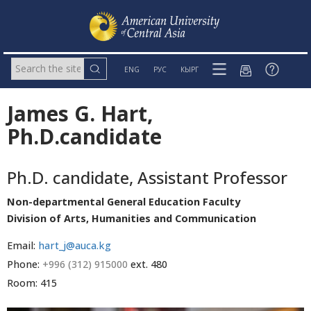
ENG
РУС
КЫРГ
James G. Hart,
Ph.D.candidate
Ph.D. candidate, Assistant Professor
Non-departmental General Education Faculty
Division of Arts, Humanities and Communication
Email:
hart_j@auca.kg
Phone:
+996 (312) 915000
ext. 480
Room: 415