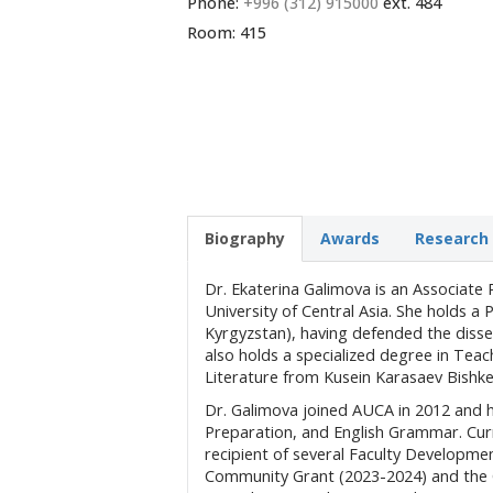
Phone:
+996 (312) 915000
ext. 484
Room: 415
Biography
Awards
Research 
Dr. Ekaterina Galimova is an Associat
University of Central Asia. She holds a
Kyrgyzstan), having defended the diss
also holds a specialized degree in Teac
Literature from Kusein Karasaev Bishke
Dr. Galimova joined AUCA in 2012 and 
Preparation, and English Grammar. Curr
recipient of several Faculty Developm
Community Grant (2023-2024) and the C