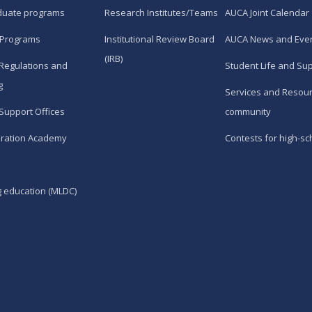
duate programs
Research Institutes/Teams
AUCA Joint Calendar
 Programs
Institutional Review Board
AUCA News and Eve
(IRB)
Regulations and
Student Life and Su
g
Services and Resour
Support Offices
community
ration Academy
Contests for high-sc
g education (MLDC)