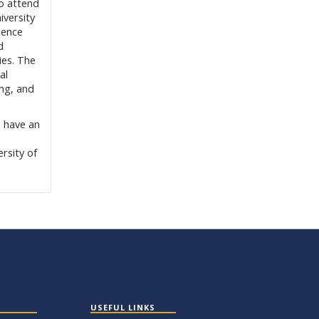
o attend
iversity
ience
d
ies. The
al
ing, and
 have an
rsity of
USEFUL LINKS