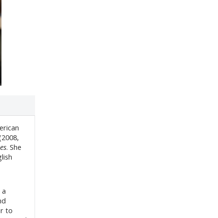
erican
(2008,
es
. She
lish
 a
nd
r to