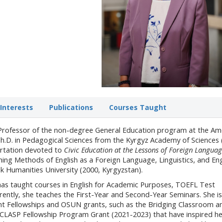
Interests
Publications
Courses Taught
e Professor of the non-degree General Education program at the Am
 Ph.D. in Pedagogical Sciences from the Kyrgyz Academy of Sciences 
ertation devoted to
Civic Education at the Lessons of Foreign Languag
hing Methods of English as a Foreign Language, Linguistics, and Eng
k Humanities University (2000, Kyrgyzstan).
has taught courses in English for Academic Purposes, TOEFL Test
ently, she teaches the First-Year and Second-Year Seminars. She is
ent Fellowships and OSUN grants, such as the Bridging Classroom a
LASP Fellowship Program Grant (2021-2023) that have inspired he