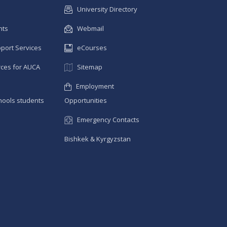
University Directory
nts
Webmail
pport Services
eCourses
ces for AUCA
Sitemap
Employment
hools students
Opportunities
Emergency Contacts
Bishkek & Kyrgyzstan