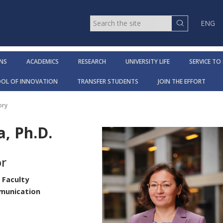
ENG
NS
ACADEMICS
RESEARCH
UNIVERSITY LIFE
SERVICE TO
OOL OF INNOVATION
TRANSFER STUDENTS
JOIN THE EFFORT
ory
, Ph.D.
or
 Faculty
mmunication