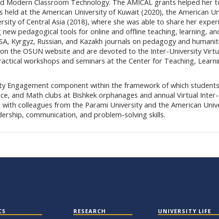
n and Modern Classroom Technology. The AMICAL grants helped her t
s held at the American University of Kuwait (2020), the American Un
rsity of Central Asia (2018), where she was able to share her exper
ew pedagogical tools for online and offline teaching, learning, an
 USA, Kyrgyz, Russian, and Kazakh journals on pedagogy and humanit
on the OSUN website and are devoted to the Inter-University Virtu
ractical workshops and seminars at the Center for Teaching, Learn
ty Engagement component within the framework of which students
nce, and Math clubs at Bishkek orphanages and annual Virtual Inter-
 with colleagues from the Parami University and the American Unive
dership, communication, and problem-solving skills.
CS
RESEARCH
UNIVERSITY LIFE