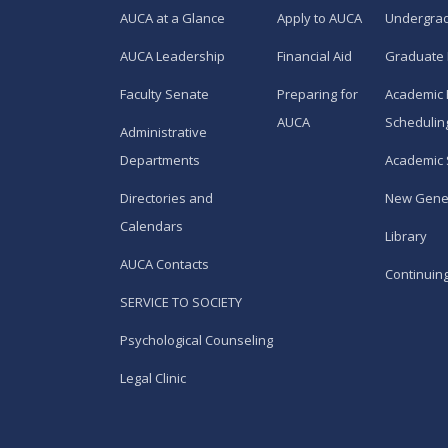
AUCA at a Glance
Apply to AUCA
Undergra
AUCA Leadership
Financial Aid
Graduate
Faculty Senate
Preparing for
Academic 
AUCA
Schedulin
Administrative
Departments
Academic 
Directories and
New Gene
Calendars
Library
AUCA Contacts
Continuin
SERVICE TO SOCIETY
Psychological Counseling
Legal Clinic