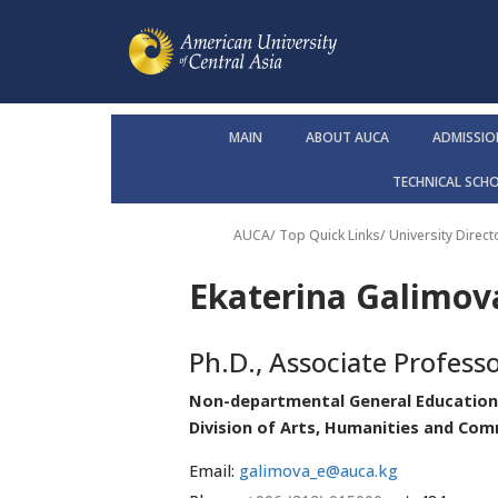
MAIN
ABOUT AUCA
ADMISSIO
TECHNICAL SCH
AUCA
/ Top Quick Links/
University Direct
Ekaterina Galimova
Ph.D., Associate Profess
Non-departmental General Education
Division of Arts, Humanities and Co
Email:
galimova_e@auca.kg