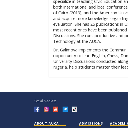
specialize in teaching Civic Educatio
both international and local conference
of Cairo (2019), and the American Unive
and acquire more knowledge regarding n
evaluation. She has 25 publications in
most recent ones have been published 
Discussions. She runs productive and p
Technology at the AUCA.
Dr. Galimova implements the Communi
opportunity to lead English, Chess, Da
University Discussions conducted along
Nigeria, help students master their lea
Social Media’s:
ABOUT AUCA
ADMISSIONS
ACADEMI