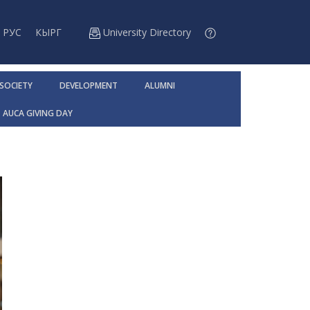
РУС
КЫРГ
University Directory
 SOCIETY
DEVELOPMENT
ALUMNI
AUCA GIVING DAY