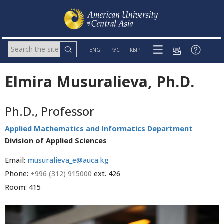
ENG
РУС
КЫРГ
Elmira Musuralieva, Ph.D.
Ph.D., Professor
Applied Mathematics and Informatics Department
Division of Applied Sciences
Email:
musuralieva_e@auca.kg
Phone:
+996 (312) 915000
ext. 426
Room: 415