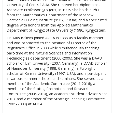
University of Central Asia. She received her diploma as an
Associate Professor (доцент) in 1996. She holds a Ph.D.
from the Mathematics Department of the Moscow
Electronic Building Institute (1987, Russia) and a specialized
degree with honors from the Applied Mathematics
Department of Kyrgyz State University (1980, Kyrgyzstan).
Dr. Musuralieva joined AUCA in 1999 as a faculty member
and was promoted to the position of Director of the
Registrar’s Office in 2000 while simultaneously teaching
part-time at the Natural Sciences and Information
Technologies department (2000-2006). She was a DAAD
Scholar of Ulm University (2007, Germany), a DAAD Scholar
of Hannover University (1998, Germany), a Fulbright
scholar of Kansas University (1997, USA), and a participant
in various summer schools and seminars. She served as a
member of the Academic Committee (2014-2016), a
member of the Status, Promotion, and Research
Committee (2008-2010), an academic student advisor since
2013, and a member of the Strategic Planning Committee
(2001-2003) at AUCA.