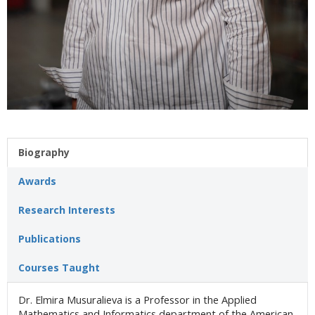
Biography
Awards
Research Interests
Publications
Courses Taught
Dr. Elmira Musuralieva is a Professor in the Applied
Mathematics and Informatics department of the American