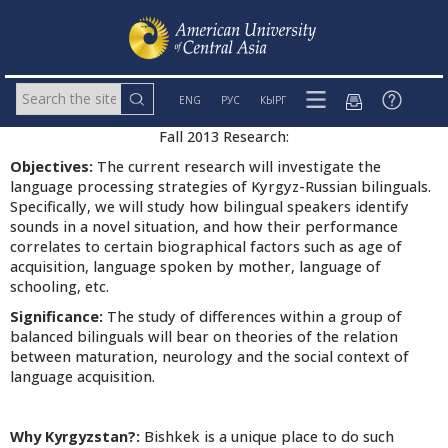
ENG
РУС
КЫРГ
Fall 2013 Research:
Objectives:
The current research will investigate the
language processing strategies of Kyrgyz-Russian bilinguals.
Specifically, we will study how bilingual speakers identify
sounds in a novel situation, and how their performance
correlates to certain biographical factors such as age of
acquisition, language spoken by mother, language of
schooling, etc.
Significance:
The study of differences within a group of
balanced bilinguals will bear on theories of the relation
between maturation, neurology and the social context of
language acquisition.
Why Kyrgyzstan?:
Bishkek is a unique place to do such