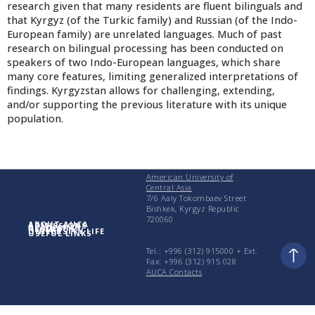
research given that many residents are fluent bilinguals and
that Kyrgyz (of the Turkic family) and Russian (of the Indo-
European family) are unrelated languages. Much of past
research on bilingual processing has been conducted on
speakers of two Indo-European languages, which share
many core features, limiting generalized interpretations of
findings. Kyrgyzstan allows for challenging, extending,
and/or supporting the previous literature with its unique
population.
American University of
Central Asia
7/6 Aaly Tokombaev Street
Bishkek, Kyrgyz Republic
720060
ABOUT AUCA
ADMISSIONS
ACADEMICS
RESEARCH
UNIVERSITY LIFE
USEFUL LINKS
Tel.: +996 (312) 915000 + Еxt.
Fax: +996 (312) 915 028
AUCA Contacts