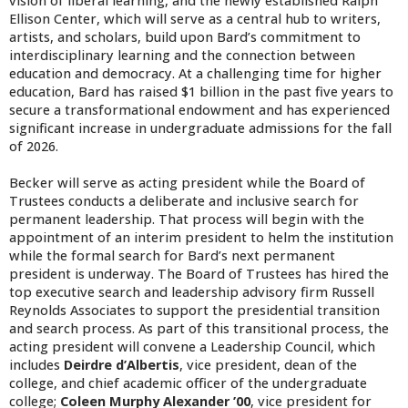
vision of liberal learning, and the newly established Ralph
Ellison Center, which will serve as a central hub to writers,
artists, and scholars, build upon Bard’s commitment to
interdisciplinary learning and the connection between
education and democracy. At a challenging time for higher
education, Bard has raised $1 billion in the past five years to
secure a transformational endowment and has experienced
significant increase in undergraduate admissions for the fall
of 2026.
Becker will serve as acting president while the Board of
Trustees conducts a deliberate and inclusive search for
permanent leadership. That process will begin with the
appointment of an interim president to helm the institution
while the formal search for Bard’s next permanent
president is underway. The Board of Trustees has hired the
top executive search and leadership advisory firm Russell
Reynolds Associates to support the presidential transition
and search process. As part of this transitional process, the
acting president will convene a Leadership Council, which
includes
Deirdre d’Albertis
, vice president, dean of the
college, and chief academic officer of the undergraduate
college;
Coleen Murphy Alexander ’00
, vice president for