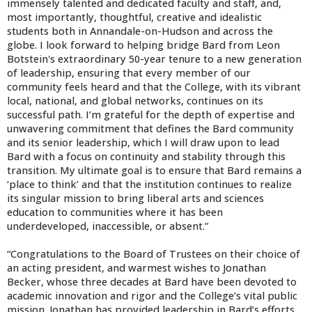
immensely talented and dedicated faculty and staff, and,
most importantly, thoughtful, creative and idealistic
students both in Annandale-on-Hudson and across the
globe. I look forward to helping bridge Bard from Leon
Botstein's extraordinary 50-year tenure to a new generation
of leadership, ensuring that every member of our
community feels heard and that the College, with its vibrant
local, national, and global networks, continues on its
successful path. I’m grateful for the depth of expertise and
unwavering commitment that defines the Bard community
and its senior leadership, which I will draw upon to lead
Bard with a focus on continuity and stability through this
transition. My ultimate goal is to ensure that Bard remains a
‘place to think’ and that the institution continues to realize
its singular mission to bring liberal arts and sciences
education to communities where it has been
underdeveloped, inaccessible, or absent.”
“Congratulations to the Board of Trustees on their choice of
an acting president, and warmest wishes to Jonathan
Becker, whose three decades at Bard have been devoted to
academic innovation and rigor and the College’s vital public
mission. Jonathan has provided leadership in Bard’s efforts