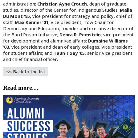
administration;
Christian Ayne Crouch
, dean of graduate
studies, director of the Center for Indigenous Studies;
Malia
Du Mont ’95
, vice president for strategy and policy, chief of
staff;
Max Kenner ’01
, vice president, Tow Chair for
Democracy and Education, founder and executive director of
the Bard Prison Initiative;
Debra R. Pemstein
, vice president
for development and alumni/ae affairs;
Dumaine Williams
’03
, vice president and dean of early colleges, vice president
for student affairs; and
Taun Toay ’05
, senior vice president
and chief financial officer.
<< Back to the list
Read more....