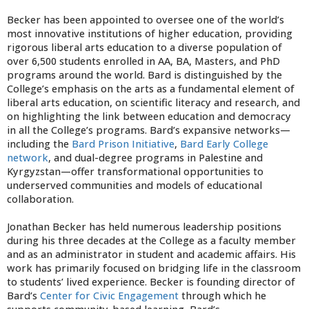
Becker has been appointed to oversee one of the world’s
most innovative institutions of higher education, providing
rigorous liberal arts education to a diverse population of
over 6,500 students enrolled in AA, BA, Masters, and PhD
programs around the world. Bard is distinguished by the
College’s emphasis on the arts as a fundamental element of
liberal arts education, on scientific literacy and research, and
on highlighting the link between education and democracy
in all the College’s programs. Bard’s expansive networks—
including the
Bard Prison Initiative
,
Bard Early College
network
, and dual-degree programs in Palestine and
Kyrgyzstan—offer transformational opportunities to
underserved communities and models of educational
collaboration.
Jonathan Becker has held numerous leadership positions
during his three decades at the College as a faculty member
and as an administrator in student and academic affairs. His
work has primarily focused on bridging life in the classroom
to students’ lived experience. Becker is founding director of
Bard’s
Center for Civic Engagement
through which he