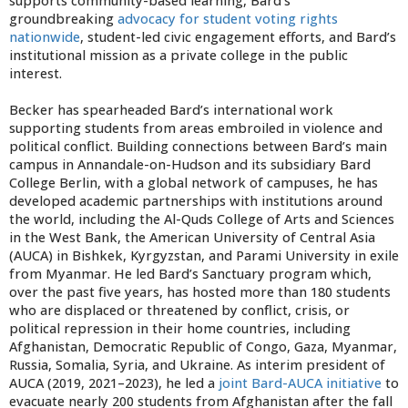
supports community-based learning, Bard’s
groundbreaking
advocacy for student voting rights
nationwide
, student-led civic engagement efforts, and Bard’s
institutional mission as a private college in the public
interest.
Becker has spearheaded Bard’s international work
supporting students from areas embroiled in violence and
political conflict. Building connections between Bard’s main
campus in Annandale-on-Hudson and its subsidiary Bard
College Berlin, with a global network of campuses, he has
developed academic partnerships with institutions around
the world, including the Al-Quds College of Arts and Sciences
in the West Bank, the American University of Central Asia
(AUCA) in Bishkek, Kyrgyzstan, and Parami University in exile
from Myanmar. He led Bard’s Sanctuary program which,
over the past five years, has hosted more than 180 students
who are displaced or threatened by conflict, crisis, or
political repression in their home countries, including
Afghanistan, Democratic Republic of Congo, Gaza, Myanmar,
Russia, Somalia, Syria, and Ukraine. As interim president of
AUCA (2019, 2021–2023), he led a
joint Bard-AUCA initiative
to
evacuate nearly 200 students from Afghanistan after the fall