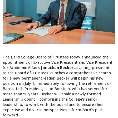
The Bard College Board of Trustees today announced the
appointment of Executive Vice President and Vice President
for Academic Affairs
Jonathan Becker
as acting president,
as the Board of Trustees launches a comprehensive search
for a new permanent leader. Becker will begin his new
position on July 1, immediately following the retirement of
Bard’s 14th President, Leon Botstein, who has served for
more than 50 years. Becker will chair a newly formed
Leadership Council, comprising the College’s senior
leadership, to work with the board and to ensure their
expertise and diverse perspectives inform Bard’s path
forward.