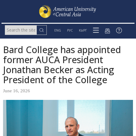
ENG
РУС
КЫРГ
Bard College has appointed
former AUCA President
Jonathan Becker as Acting
President of the College
June 16, 2026