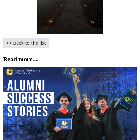
<< Back to the list
Read more....