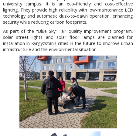
university campus. It is an eco-friendly and cost-effective
lighting. They provide high reliability with low-maintenance LED
technology and automatic dusk-to-dawn operation, enhancing
security while reducing carbon footprints.
As part of the "Blue Sky" air quality improvement program,
solar street lights and solar floor lamps are planned for
installation in Kyrgyzstan’s cities in the future to improve urban
infrastructure and the environmental situation.