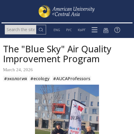
ENG
РУС
КЫРГ
The "Blue Sky" Air Quality
Improvement Program
March 24, 2026
#экология
#ecology
#AUCAProfessors