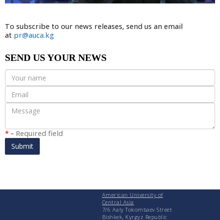
To subscribe to our news releases, send us an email
at
pr@auca.kg
SEND US YOUR NEWS
*
-
Required field
Submit
American University of
Central Asia
7/6 Aaly Tokombaev Street
Bishkek, Kyrgyz Republic