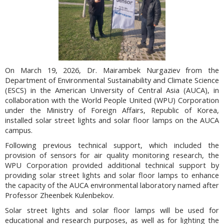
On March 19, 2026, Dr. Mairambek Nurgaziev from the
Department of Environmental Sustainability and Climate Science
(ESCS) in the American University of Central Asia (AUCA), in
collaboration with the World People United (WPU) Corporation
under the Ministry of Foreign Affairs, Republic of Korea,
installed solar street lights and solar floor lamps on the AUCA
campus.
Following previous technical support, which included the
provision of sensors for air quality monitoring research, the
WPU Corporation provided additional technical support by
providing solar street lights and solar floor lamps to enhance
the capacity of the AUCA environmental laboratory named after
Professor Zheenbek Kulenbekov.
Solar street lights and solar floor lamps will be used for
educational and research purposes, as well as for lighting the