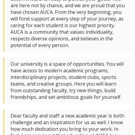
are here not by chance, and we are proud that you
have chosen AUCA. From the very beginning, you
will fond support at every step of your journey, as
caring for each student is our highest priority.
AUCA is a community that values individuality,
respects diverse opinions, and believes in the
potential of every person.
Our university is a space of opportunities. You will
have access to modern academic programs,
interdisciplinary projects, student clubs, sports
teams, and creative groups. Here you will learn
from outstanding faculty, try new things, build
friendships, and set ambitious goals for yourself.
Dear faculty and staff: a new academic year is both
challenge and an inspiration for us as well. I know
how much dedication you bring to your work. In