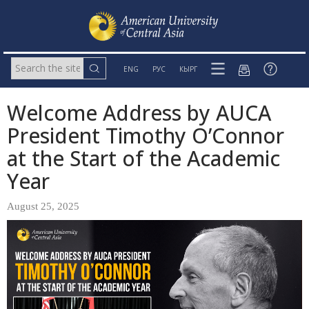
ENG
РУС
КЫРГ
Welcome Address by AUCA
President Timothy O’Connor
at the Start of the Academic
Year
August 25, 2025