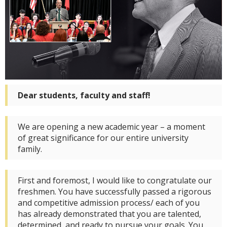
Dear
students
,
faculty
and
staff
!
We are opening a new academic year – a moment
of great significance for our entire university
family.
First and foremost, I would like to congratulate our
freshmen. You have successfully passed a rigorous
and competitive admission process/ each of you
has already demonstrated that you are talented,
determined, and ready to pursue your goals. You