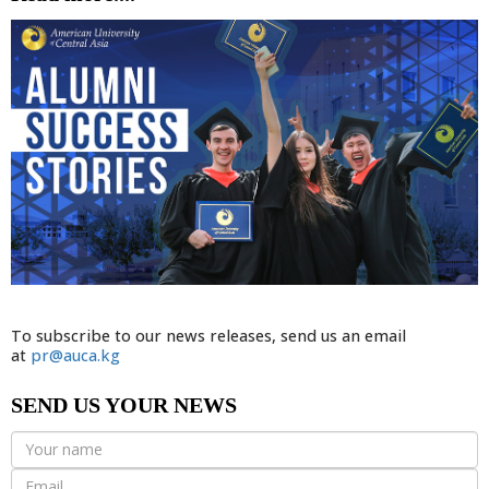
To subscribe to our news releases, send us an email
at
pr@auca.kg
SEND US YOUR NEWS