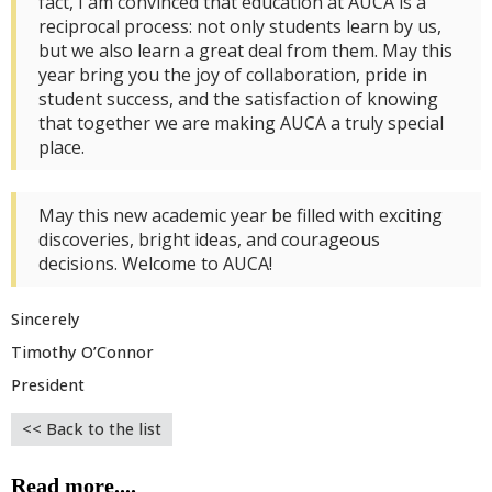
fact, I am convinced that education at AUCA is a
reciprocal process: not only students learn by us,
but we also learn a great deal from them. May this
year bring you the joy of collaboration, pride in
student success, and the satisfaction of knowing
that together we are making AUCA a truly special
place.
May this new academic year be filled with exciting
discoveries, bright ideas, and courageous
decisions. Welcome to AUCA!
Sincerely
Timothy O’Connor
President
<< Back to the list
Read more....