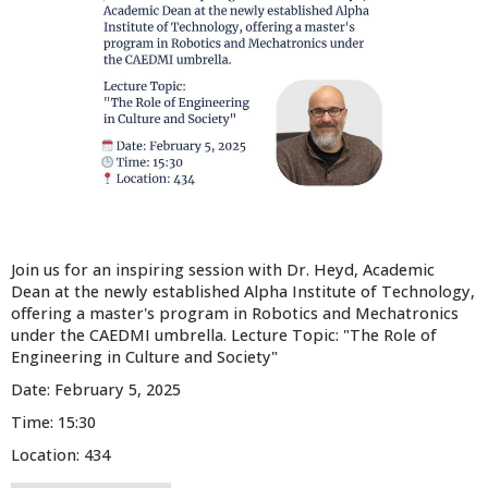
Join us for an inspiring session with Dr. Heyd, Academic
Dean at the newly established Alpha Institute of Technology,
offering a master's program in Robotics and Mechatronics
under the CAEDMI umbrella. Lecture Topic: "The Role of
Engineering in Culture and Society"
Date: February 5, 2025
Time: 15:30
Location: 434