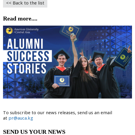
<< Back to the list
Read more....
To subscribe to our news releases, send us an email
at
pr@auca.kg
SEND US YOUR NEWS