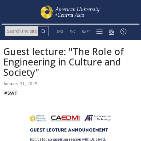
ENG
РУС
КЫРГ
Guest lecture: "The Role of
Engineering in Culture and
Society"
January 31, 2025
#SWF